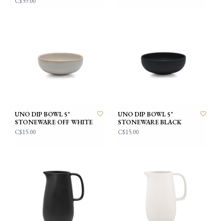
C$59.00
UNO DIP BOWL 5"
UNO DIP BOWL 5"
STONEWARE OFF WHITE
STONEWARE BLACK
C$15.00
C$15.00