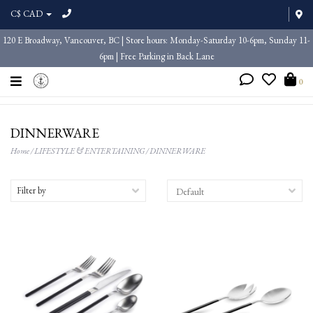
C$ CAD
120 E Broadway, Vancouver, BC | Store hours: Monday-Saturday 10-6pm, Sunday 11-
6pm | Free Parking in Back Lane
0
DINNERWARE
Home
/
LIFESTYLE & ENTERTAINING
/
DINNERWARE
Filter by