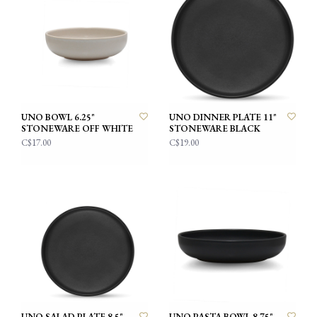
UNO BOWL 6.25"
UNO DINNER PLATE 11"
STONEWARE OFF WHITE
STONEWARE BLACK
C$17.00
C$19.00
UNO SALAD PLATE 8.5"
UNO PASTA BOWL 8.75"