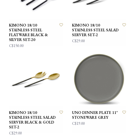
KIMONO 18/10
KIMONO 18/10
STAINLESS STEEL
STAINLESS STEEL SALAD
FLATWARE BLACK &
SERVER SET-2
SILVER SET-20
C$29.00
C$150.00
KIMONO 18/10
UNO DINNER PLATE 11"
STAINLESS STEEL SALAD
STONEWARE GREY
SERVER BLACK & GOLD
C$19.00
SET-2
C$29.00