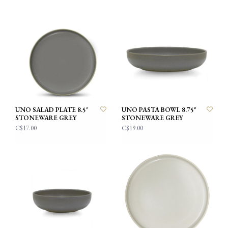
UNO SALAD PLATE 8.5"
UNO PASTA BOWL 8.75"
STONEWARE GREY
STONEWARE GREY
C$17.00
C$19.00