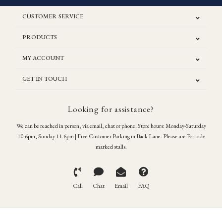
CUSTOMER SERVICE
PRODUCTS
MY ACCOUNT
GET IN TOUCH
Looking for assistance?
We can be reached in person, via email, chat or phone. Store hours: Monday-Saturday
10-6pm, Sunday 11-6pm | Free Customer Parking in Back Lane. Please use Portside
marked stalls.
Call
Chat
Email
FAQ