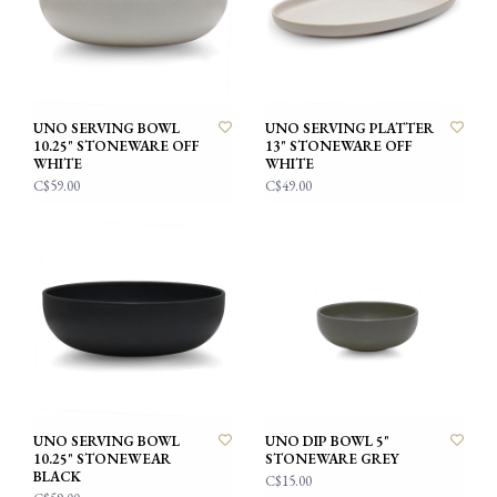
UNO SERVING BOWL
UNO SERVING PLATTER
10.25" STONEWARE OFF
13" STONEWARE OFF
WHITE
WHITE
C$59.00
C$49.00
UNO SERVING BOWL
UNO DIP BOWL 5"
10.25" STONEWEAR
STONEWARE GREY
BLACK
C$15.00