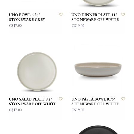
UNO BOWL 6.25"
UNO DINNER PLATE 11"
STONEWARE GREY
STONEWARE OFF WHITE
C$17.00
C$19.00
UNO SALAD PLATE 8.5"
UNO PASTA BOWL 8.75"
STONEWARE OFF WHITE
STONEWARE OFF WHITE
C$17.00
C$19.00