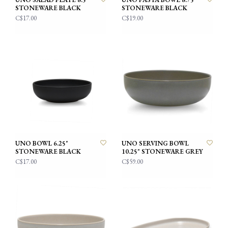
STONEWARE BLACK
STONEWARE BLACK
C$17.00
C$19.00
UNO BOWL 6.25"
UNO SERVING BOWL
STONEWARE BLACK
10.25" STONEWARE GREY
C$17.00
C$59.00