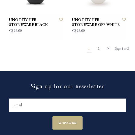
UNO PITCHER
UNO PITCHER
STONEWARE BLACK
STONEWARE OFF WHITE
C$95.00
C$95.00
1
2
Page 1 of 2
Sign up for our newsletter
SUBSCRIBE