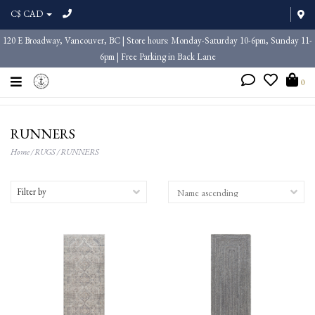
C$ CAD
120 E Broadway, Vancouver, BC | Store hours: Monday-Saturday 10-6pm, Sunday 11-
6pm | Free Parking in Back Lane
0
RUNNERS
Home
/
RUGS
/
RUNNERS
Filter by