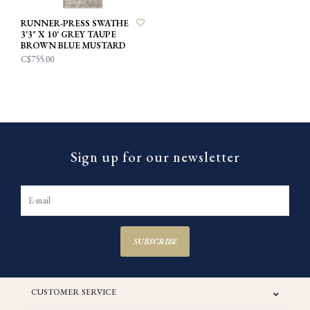
RUNNER-PRESS SWATHE
3'3" X 10' GREY TAUPE
BROWN BLUE MUSTARD
C$755.00
Sign up for our newsletter
SUBSCRIBE
CUSTOMER SERVICE