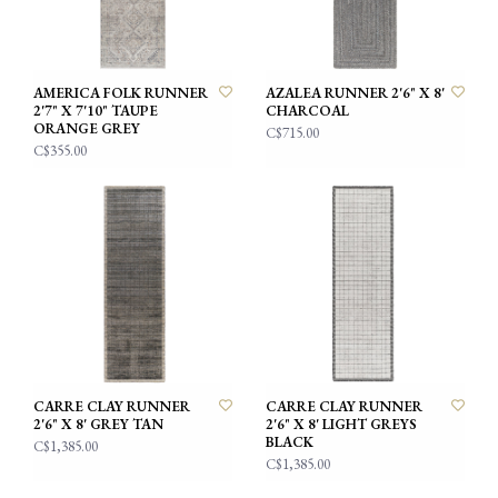
AMERICA FOLK RUNNER
AZALEA RUNNER 2'6" X 8'
2'7" X 7'10" TAUPE
CHARCOAL
ORANGE GREY
C$715.00
C$355.00
CARRE CLAY RUNNER
CARRE CLAY RUNNER
2'6" X 8' GREY TAN
2'6" X 8' LIGHT GREYS
BLACK
C$1,385.00
C$1,385.00