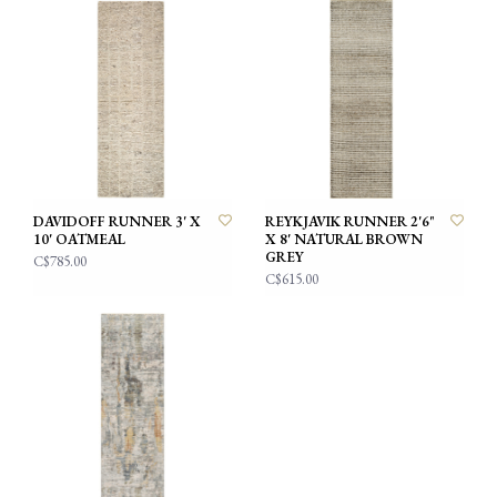
DAVIDOFF RUNNER 3' X
REYKJAVIK RUNNER 2'6"
10' OATMEAL
X 8' NATURAL BROWN
GREY
C$785.00
C$615.00