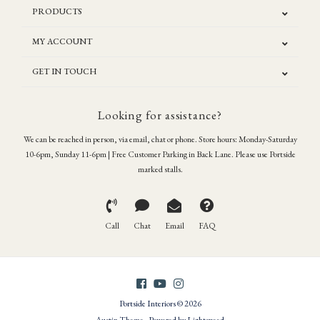
PRODUCTS
MY ACCOUNT
GET IN TOUCH
Looking for assistance?
We can be reached in person, via email, chat or phone. Store hours: Monday-Saturday
10-6pm, Sunday 11-6pm | Free Customer Parking in Back Lane. Please use Portside
marked stalls.
Call
Chat
Email
FAQ
Portside Interiors © 2026