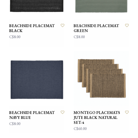
BEACHSIDE PLACEMAT
BEACHSIDE PLACEMAT
BLACK
GREEN
C$8.00
C$8.00
BEACHSIDE PLACEMAT
MONTEGO PLACEMATS
NAVY BLUE
JUTE BLACK NATURAL
SET-4
C$8.00
C$60.00