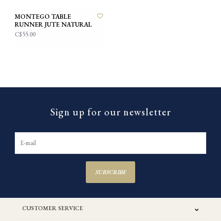
MONTEGO TABLE
RUNNER JUTE NATURAL
C$55.00
Sign up for our newsletter
SUBSCRIBE
CUSTOMER SERVICE