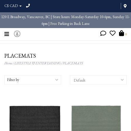
C$ CAD
120 E Broadway, Vancouver, BC | Store hours: Monday-Saturday 10-6pm, Sunday 11-
6pm | Free Parking in Back Lane
0
PLACEMATS
Home
/
LIFESTYLE & ENTERTAINING
/
PLACEMATS
Filter by