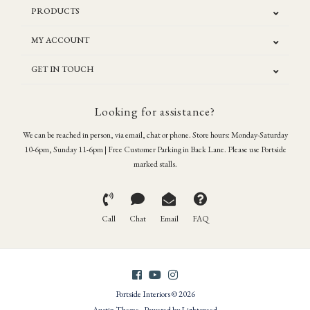
PRODUCTS
MY ACCOUNT
GET IN TOUCH
Looking for assistance?
We can be reached in person, via email, chat or phone. Store hours: Monday-Saturday
10-6pm, Sunday 11-6pm | Free Customer Parking in Back Lane. Please use Portside
marked stalls.
Call
Chat
Email
FAQ
Portside Interiors © 2026