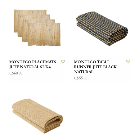
MONTEGO PLACEMATS
MONTEGO TABLE
JUTE NATURAL SET-4
RUNNER JUTE BLACK
NATURAL
C$60.00
C$55.00