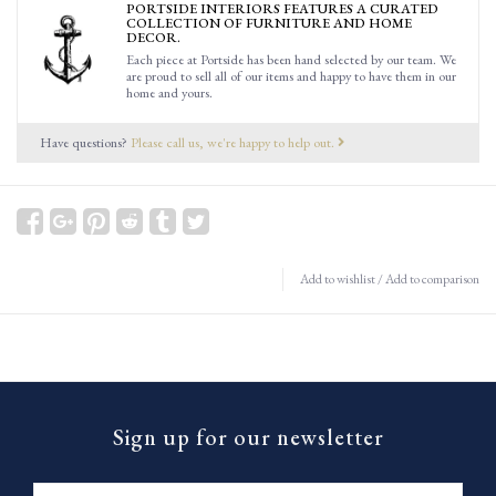
PORTSIDE INTERIORS FEATURES A CURATED
COLLECTION OF FURNITURE AND HOME
DECOR.
Each piece at Portside has been hand selected by our team. We
are proud to sell all of our items and happy to have them in our
home and yours.
Have questions?
Please call us, we're happy to help out.
Add to wishlist
/
Add to comparison
Sign up for our newsletter