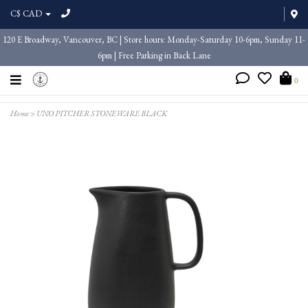
C$ CAD
120 E Broadway, Vancouver, BC | Store hours: Monday-Saturday 10-6pm, Sunday 11-
6pm | Free Parking in Back Lane
0
Home
>
UNO PITCHER STONEWARE BLACK