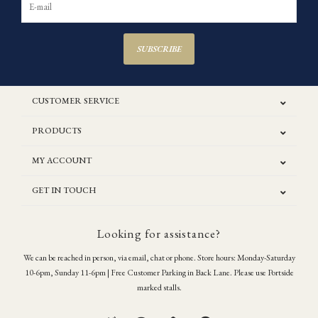
SUBSCRIBE
CUSTOMER SERVICE
PRODUCTS
MY ACCOUNT
GET IN TOUCH
Looking for assistance?
We can be reached in person, via email, chat or phone. Store hours: Monday-Saturday
10-6pm, Sunday 11-6pm | Free Customer Parking in Back Lane. Please use Portside
marked stalls.