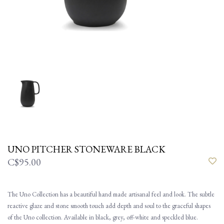
UNO PITCHER STONEWARE BLACK
C$95.00
The Uno Collection has a beautiful hand made artisanal feel and look. The subtle
reactive glaze and stone smooth touch add depth and soul to the graceful shapes
of the Uno collection. Available in black, grey, off-white and speckled blue.