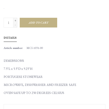
.
+
ADD TO CART
-
DETAILS
Article number:
MCI-1031-00
DIMENSIONS
7.5"L x 5.5"D x 9.25"H
PORTUGESE STONEWEAR
MICROWAVE, DISHWASHER AND FREEZER SAFE
OVEN SAFE UP TO 250 DEGREES CELSIUS