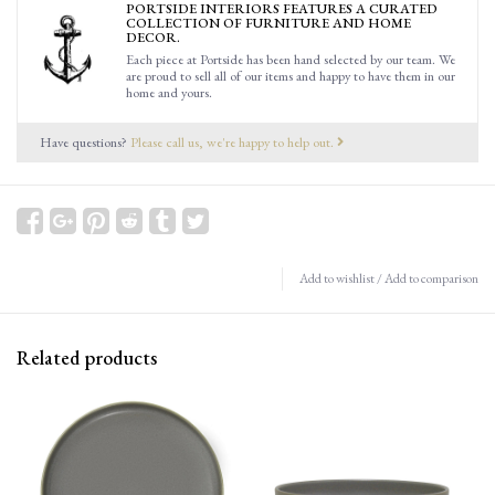
PORTSIDE INTERIORS FEATURES A CURATED
COLLECTION OF FURNITURE AND HOME
DECOR.
Each piece at Portside has been hand selected by our team. We
are proud to sell all of our items and happy to have them in our
home and yours.
Have questions?
Please call us, we're happy to help out.
Add to wishlist
/
Add to comparison
Related products