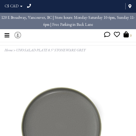
C$ CAD
120 E Broadway, Vancouver, BC | Store hours: Monday-Saturday 10-6pm, Sunday 11-
6pm | Free Parking in Back Lane
0
Home
>
UNO SALAD PLATE 8.5" STONEWARE GREY