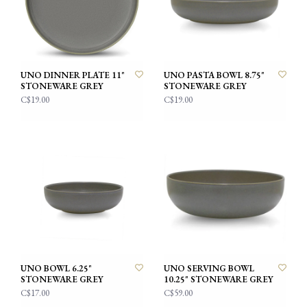
UNO DINNER PLATE 11"
UNO PASTA BOWL 8.75"
STONEWARE GREY
STONEWARE GREY
C$19.00
C$19.00
UNO BOWL 6.25"
UNO SERVING BOWL
STONEWARE GREY
10.25" STONEWARE GREY
C$17.00
C$59.00