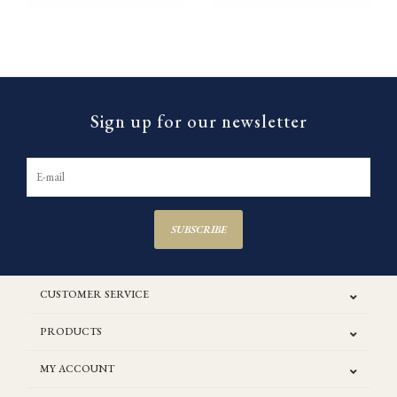
Sign up for our newsletter
SUBSCRIBE
CUSTOMER SERVICE
PRODUCTS
MY ACCOUNT