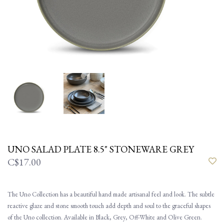
UNO SALAD PLATE 8.5" STONEWARE GREY
C$17.00
The Uno Collection has a beautiful hand made artisanal feel and look. The subtle
reactive glaze and stone smooth touch add depth and soul to the graceful shapes
of the Uno collection. Available in Black, Grey, Off-White and Olive Green.