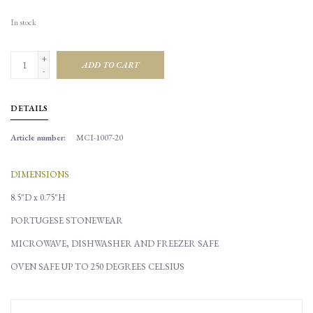
In stock
+
ADD TO CART
-
DETAILS
Article number:
MCI-1007-20
DIMENSIONS
8.5"D x 0.75"H
PORTUGESE STONEWEAR
MICROWAVE, DISHWASHER AND FREEZER SAFE
OVEN SAFE UP TO 250 DEGREES CELSIUS