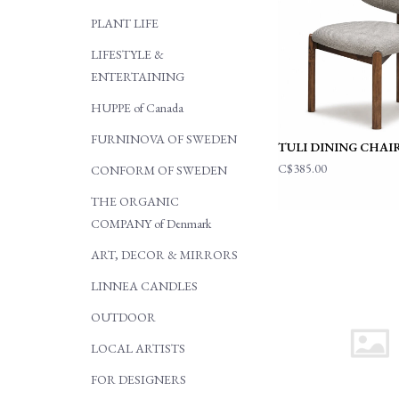
PLANT LIFE
LIFESTYLE &
ENTERTAINING
HUPPE of Canada
FURNINOVA OF SWEDEN
TULI DINING CHAI
C$385.00
CONFORM OF SWEDEN
THE ORGANIC
COMPANY of Denmark
ART, DECOR & MIRRORS
LINNEA CANDLES
OUTDOOR
LOCAL ARTISTS
FOR DESIGNERS