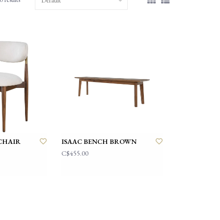
CHAIR
ISAAC BENCH BROWN
C$455.00