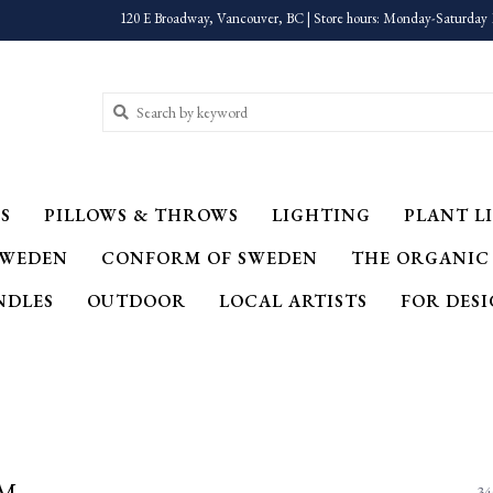
120 E Broadway, Vancouver, BC | Store hours: Monday-Saturday 
S
PILLOWS & THROWS
LIGHTING
PLANT LI
SWEDEN
CONFORM OF SWEDEN
THE ORGANIC
NDLES
OUTDOOR
LOCAL ARTISTS
FOR DES
OM
34