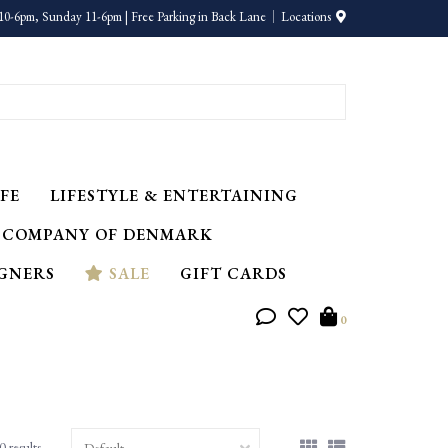
10-6pm, Sunday 11-6pm | Free Parking in Back Lane
Locations
FE
LIFESTYLE & ENTERTAINING
 COMPANY OF DENMARK
IGNERS
SALE
GIFT CARDS
0
0 results