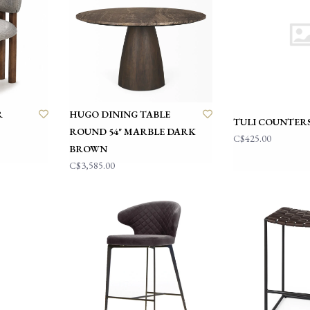
R
HUGO DINING TABLE
TULI COUNTER
ROUND 54" MARBLE DARK
C$425.00
BROWN
C$3,585.00