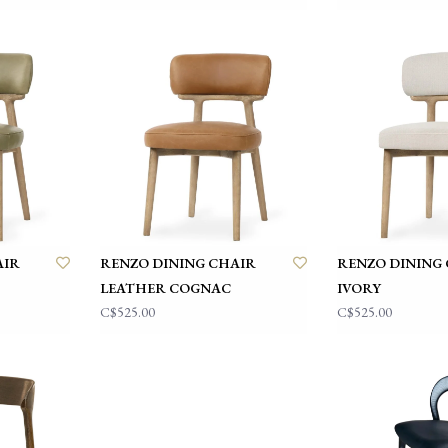
AIR
RENZO DINING CHAIR
RENZO DINING
LEATHER COGNAC
IVORY
C$525.00
C$525.00