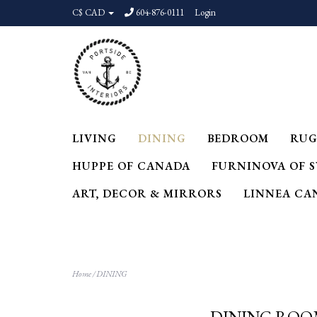
C$ CAD
604-876-0111
Login
LIVING
DINING
BEDROOM
RUG
HUPPE OF CANADA
FURNINOVA OF 
ART, DECOR & MIRRORS
LINNEA CA
Home
/
DINING
DINING RO