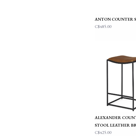
ANTON COUNTER 
C$485.00
ALEXANDER COUN
STOOL LEATHER 
C$425.00