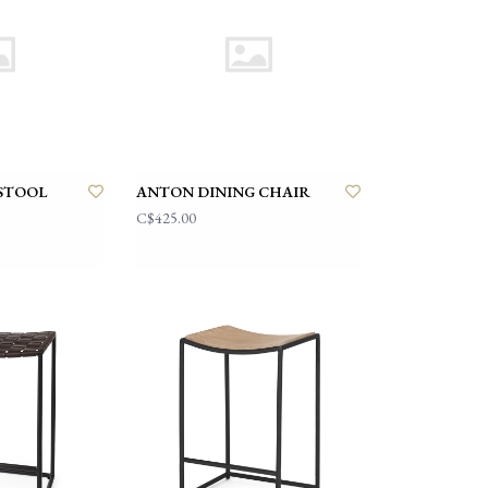
STOOL
ANTON DINING CHAIR
C$425.00