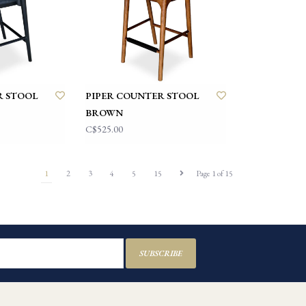
R STOOL
PIPER COUNTER STOOL
BROWN
C$525.00
1
2
3
4
5
15
Page 1 of 15
SUBSCRIBE