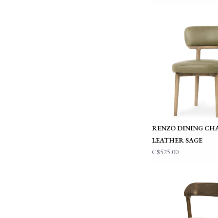
RENZO DINING CH
LEATHER SAGE
C$525.00