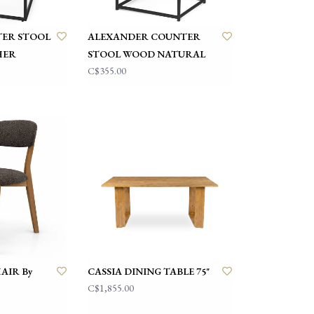
ER STOOL
ALEXANDER COUNTER
HER
STOOL WOOD NATURAL
C$355.00
AIR By
CASSIA DINING TABLE 75"
C$1,855.00