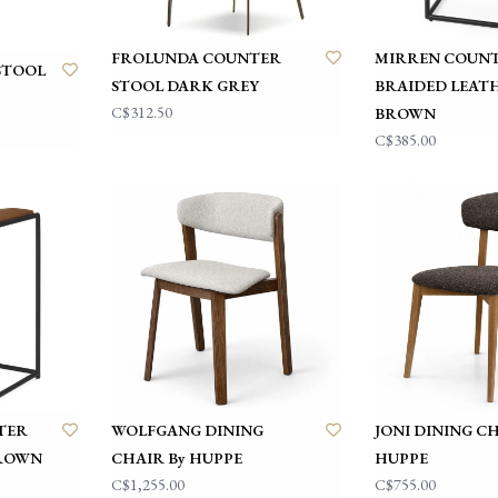
FROLUNDA COUNTER
MIRREN COUNT
STOOL
STOOL DARK GREY
BRAIDED LEAT
C$312.50
BROWN
C$385.00
TER
WOLFGANG DINING
JONI DINING CH
BROWN
CHAIR By HUPPE
HUPPE
C$1,255.00
C$755.00