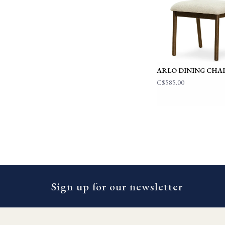
ARLO DINING CHA
C$585.00
Sign up for our newsletter