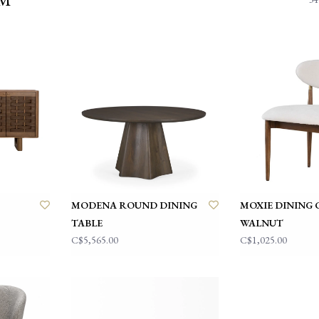
MODENA ROUND DINING
MOXIE DINING 
TABLE
WALNUT
C$5,565.00
C$1,025.00