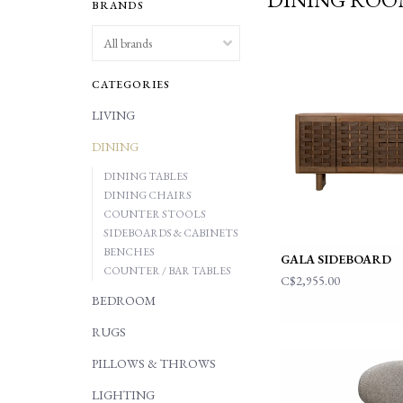
BRANDS
CATEGORIES
LIVING
DINING
DINING TABLES
DINING CHAIRS
COUNTER STOOLS
SIDEBOARDS & CABINETS
BENCHES
GALA SIDEBOARD
COUNTER / BAR TABLES
C$2,955.00
BEDROOM
RUGS
PILLOWS & THROWS
LIGHTING