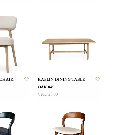
 CHAIR
KAELIN DINING TABLE
OAK 84"
C$1,725.00