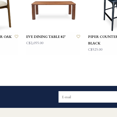
IR OAK
EVE DINING TABLE 82"
PIPER COUNTE
C$2,055.00
BLACK
C$525.00