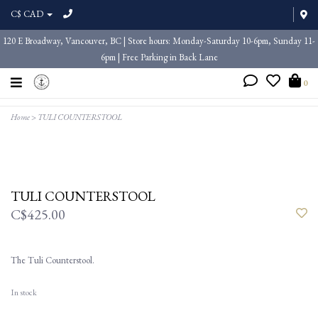
C$ CAD
120 E Broadway, Vancouver, BC | Store hours: Monday-Saturday 10-6pm, Sunday 11-
6pm | Free Parking in Back Lane
0
Home
>
TULI COUNTERSTOOL
TULI COUNTERSTOOL
C$425.00
The Tuli Counterstool.
In stock