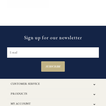
Sign up for our newsletter
SUBSCRIBE
CUSTOMER SERVICE
PRODUCTS
MY ACCOUNT