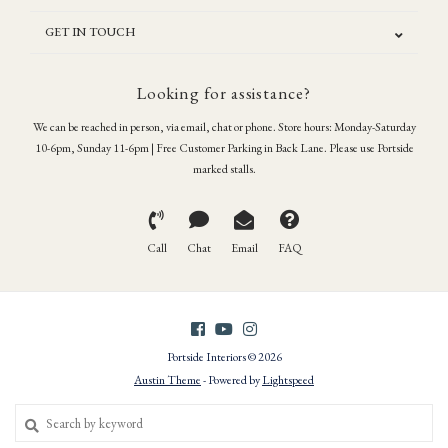
GET IN TOUCH
Looking for assistance?
We can be reached in person, via email, chat or phone. Store hours: Monday-Saturday
10-6pm, Sunday 11-6pm | Free Customer Parking in Back Lane. Please use Portside
marked stalls.
Call
Chat
Email
FAQ
Portside Interiors © 2026
Austin Theme
- Powered by
Lightspeed