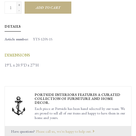
+
ADD TO CART
-
DETAILS
Article number:
YTS-1205-15
DIMENSIONS
19"L x 20.5"D x 27"H
PORTSIDE INTERIORS FEATURES A CURATED
COLLECTION OF FURNITURE AND HOME
DECOR.
Each piece at Portside has been hand selected by our team. We
are proud to sell all of our items and happy to have them in our
home and yours.
Have questions?
Please call us, we're happy to help out.