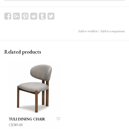
Add to wishlist
/
Add to comparison
Related products
TULI DINING CHAIR
C$385.00