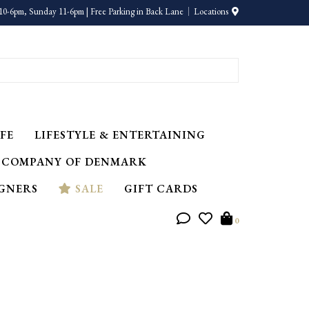
10-6pm, Sunday 11-6pm | Free Parking in Back Lane
Locations
FE
LIFESTYLE & ENTERTAINING
 COMPANY OF DENMARK
IGNERS
SALE
GIFT CARDS
0