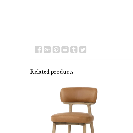
Related products