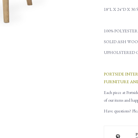
18"L X 24"D X 30.
100% POLYESTER
SOLID ASH WOO
UPHOLSTERED 
PORTSIDE INTE
FURNITURE AN
Each piece at Portsid
of our items and hap
Have questions? Pleas
P