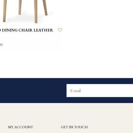
 DINING CHAIR LEATHER
00
MY ACCOUNT
GET IN TOUCH