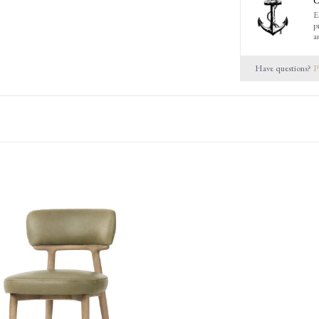
C
E
p
a
Have questions?
P