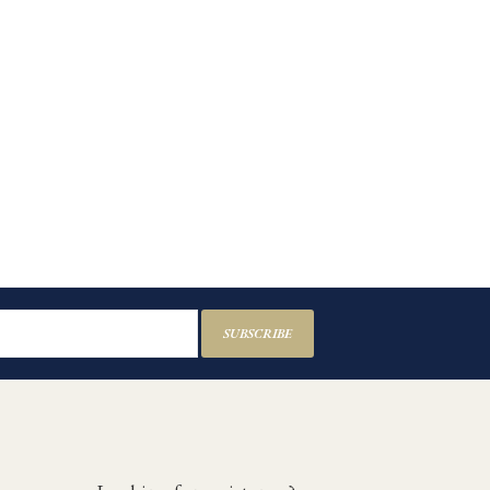
SUBSCRIBE