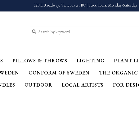
120 E Broadway, Vancouver, BC | Store hours: Monday-Saturday 
S
PILLOWS & THROWS
LIGHTING
PLANT LI
SWEDEN
CONFORM OF SWEDEN
THE ORGANIC
NDLES
OUTDOOR
LOCAL ARTISTS
FOR DES