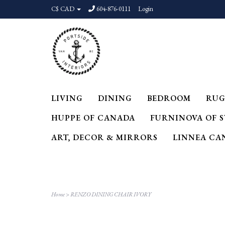
C$ CAD
604-876-0111
Login
LIVING
DINING
BEDROOM
RUG
HUPPE OF CANADA
FURNINOVA OF 
ART, DECOR & MIRRORS
LINNEA CA
Home
>
RENZO DINING CHAIR IVORY