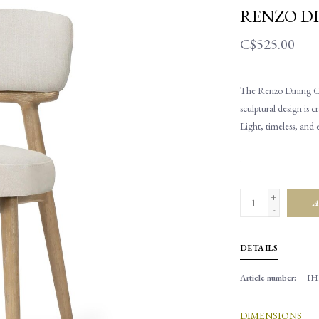
RENZO DI
C$525.00
The Renzo Dining Chai
sculptural design is c
Light, timeless, and 
.
+
A
-
DETAILS
Article number:
IH
DIMENSIONS