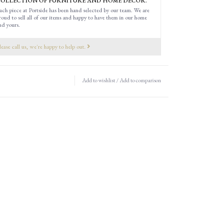
OLLECTION OF FURNITURE AND HOME DECOR.
ach piece at Portside has been hand selected by our team. We are
roud to sell all of our items and happy to have them in our home
nd yours.
lease call us, we're happy to help out.
Add to wishlist
/
Add to comparison