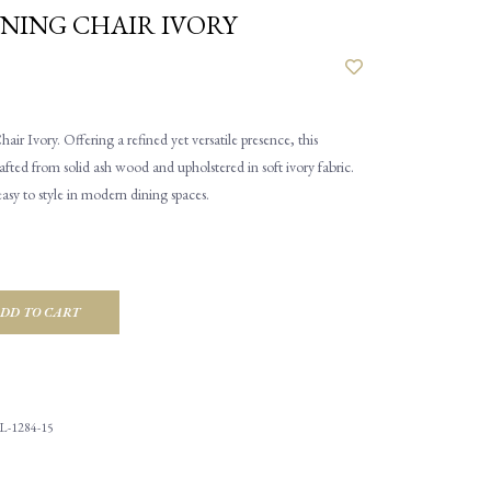
NING CHAIR IVORY
r Ivory. Offering a refined yet versatile presence, this
rafted from solid ash wood and upholstered in soft ivory fabric.
easy to style in modern dining spaces.
DD TO CART
L-1284-15