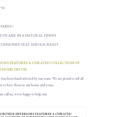
5"H
 FABRIC
D FRAME IN A NATURAL FINISH
CUSHIONED SEAT AND BACKREST
RIORS FEATURES A CURATED COLLECTION OF
D HOME DECOR.
e has been hand selected by our team. We are proud to sell all
py to have them in our home and yours.
e call us, we're happy to help out.
ORTSIDE INTERIORS FEATURES A CURATED