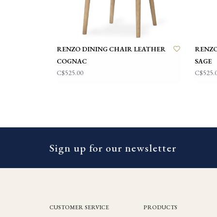
RENZO DINING CHAIR LEATHER
RENZO
COGNAC
SAGE
C$525.00
C$525.
Sign up for our newsletter
CUSTOMER SERVICE
PRODUCTS