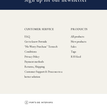
CUSTOMER SERVICE
PRODUCTS
FAQ
All products
Get to know Portside
New products
"No Worry Purchase" Terms &
Sales
Conditions
Tags
Privacy Policy
RSS feed
Payment methods
Returns, Shipping
Customer Support & Processes to a
better solution