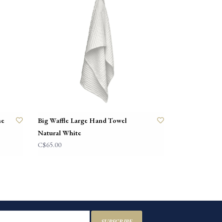
ne
Big Waffle Large Hand Towel
Natural White
C$65.00
SUBSCRIBE