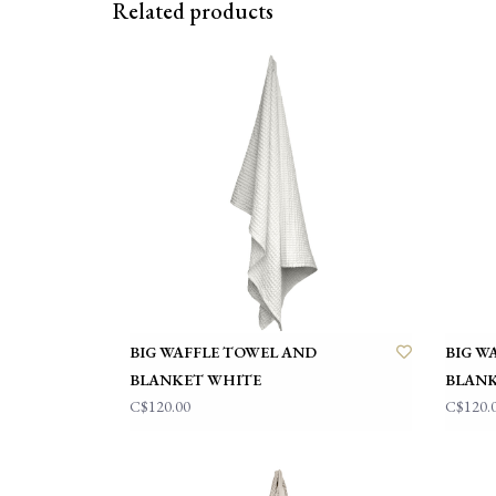
Related products
BIG WAFFLE TOWEL AND
BIG W
BLANKET WHITE
BLANK
C$120.00
C$120.