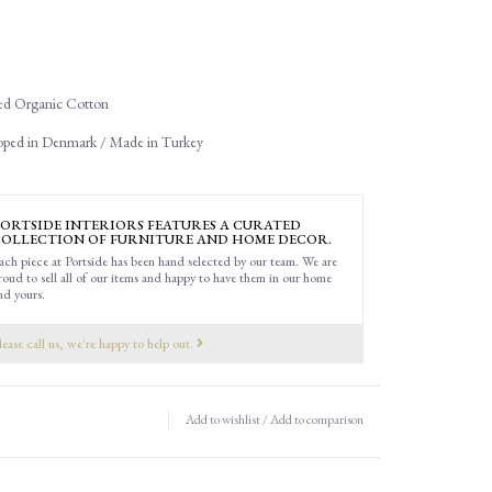
d Organic Cotton
oped in Denmark / Made in Turkey
ORTSIDE INTERIORS FEATURES A CURATED
OLLECTION OF FURNITURE AND HOME DECOR.
ach piece at Portside has been hand selected by our team. We are
roud to sell all of our items and happy to have them in our home
nd yours.
lease call us, we're happy to help out.
Add to wishlist
/
Add to comparison