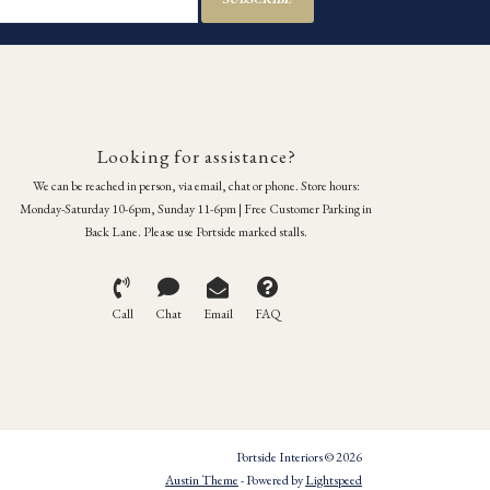
Looking for assistance?
We can be reached in person, via email, chat or phone. Store hours:
Monday-Saturday 10-6pm, Sunday 11-6pm | Free Customer Parking in
Back Lane. Please use Portside marked stalls.
Call
Chat
Email
FAQ
Portside Interiors © 2026
Austin Theme
- Powered by
Lightspeed