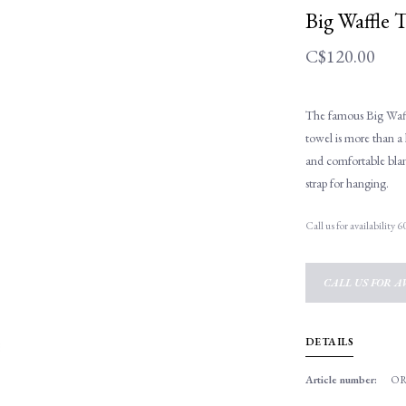
Big Waffle 
C$120.00
The famous Big Waf
towel is more than a 
and comfortable blan
strap for hanging.
Call us for availability
CALL US FOR AV
DETAILS
Article number:
OR