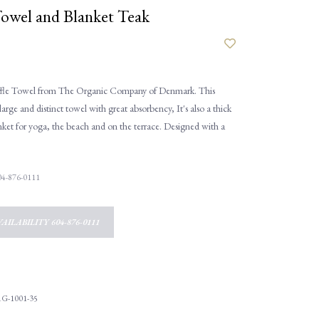
Towel and Blanket Teak
fle Towel from The Organic Company of Denmark. This
large and distinct towel with great absorbency, It's also a thick
ket for yoga, the beach and on the terrace. Designed with a
 604-876-0111
AILABILITY 604-876-0111
G-1001-35