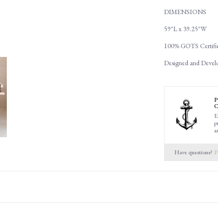
DIMENSIONS
59"L x 39.25"W
100% GOTS Certifie
Designed and Devel
P
C
E
p
a
Have questions?
P