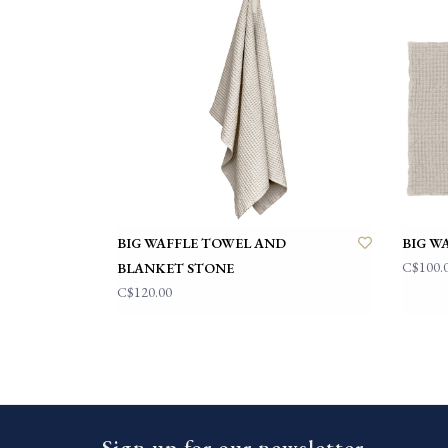
BIG WAFFLE TOWEL AND
BIG W
C$100.
BLANKET STONE
C$120.00
Sign up for our newsletter