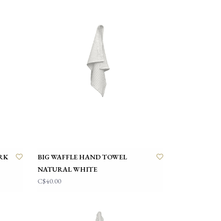
RK
BIG WAFFLE HAND TOWEL
NATURAL WHITE
C$40.00