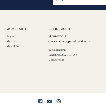
MY ACCOUNT
GET IN TOUCH
Register
604-876-0111
My orders
customerservice@portsideinteriors.com
My wishlist
120 E Broadway
Vancouver, BC, V5T 1V9
Get directions