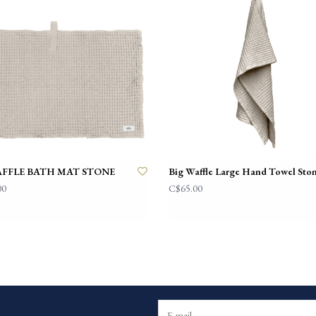
AFFLE BATH MAT STONE
Big Waffle Large Hand Towel Sto
00
C$65.00