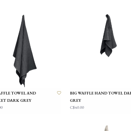
AFFLE TOWEL AND
BIG WAFFLE HAND TOWEL DA
ET DARK GREY
GREY
00
C$40.00