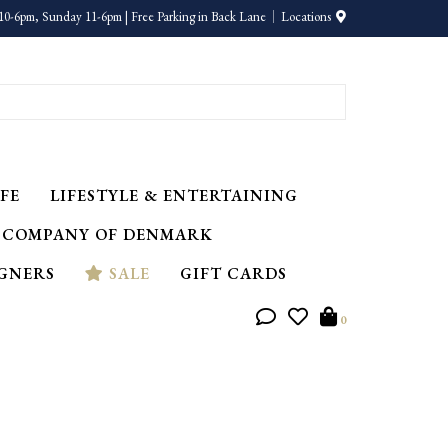
10-6pm, Sunday 11-6pm | Free Parking in Back Lane
Locations
FE
LIFESTYLE & ENTERTAINING
 COMPANY OF DENMARK
IGNERS
SALE
GIFT CARDS
0