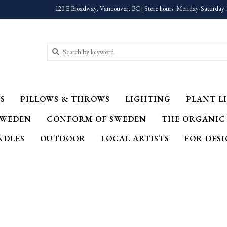
120 E Broadway, Vancouver, BC | Store hours: Monday-Saturday 
S
PILLOWS & THROWS
LIGHTING
PLANT LI
SWEDEN
CONFORM OF SWEDEN
THE ORGANIC
NDLES
OUTDOOR
LOCAL ARTISTS
FOR DES