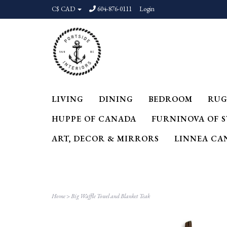
C$ CAD
604-876-0111
Login
LIVING
DINING
BEDROOM
RUG
HUPPE OF CANADA
FURNINOVA OF 
ART, DECOR & MIRRORS
LINNEA CA
Home
>
Big Waffle Towel and Blanket Teak