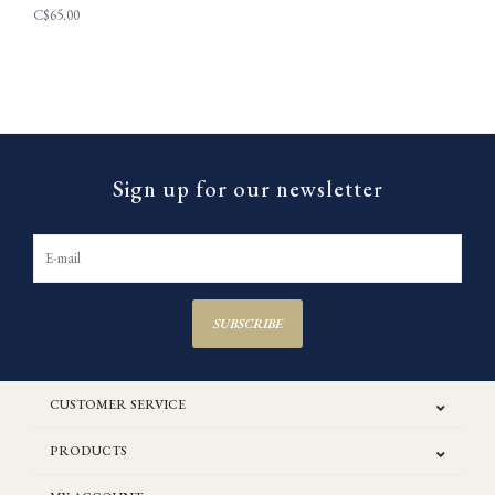
C$65.00
Sign up for our newsletter
SUBSCRIBE
CUSTOMER SERVICE
PRODUCTS