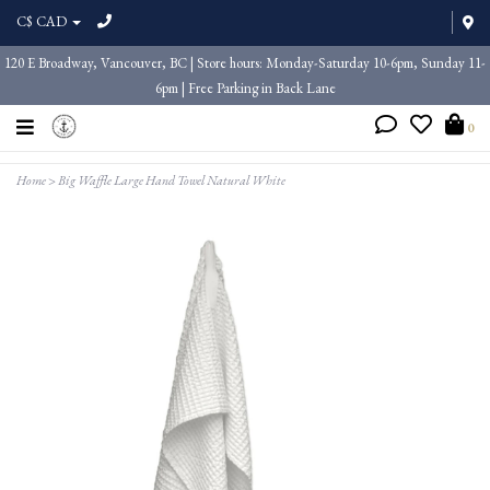
C$ CAD
120 E Broadway, Vancouver, BC | Store hours: Monday-Saturday 10-6pm, Sunday 11-
6pm | Free Parking in Back Lane
0
Home
>
Big Waffle Large Hand Towel Natural White