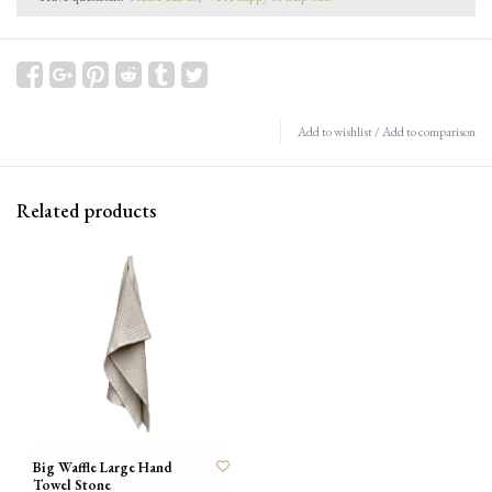
Add to wishlist
/
Add to comparison
Related products
Big Waffle Large Hand
Towel Stone