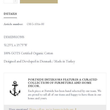
-
DETAILS
Article number:
ORG-1014-00
DIMENSIONS
51.25"L x 19.75"W
100% GOTS Certified Organic Cotton
Designed and Developed in Denmark / Made in Turkey
PORTSIDE INTERIORS FEATURES A CURATED
COLLECTION OF FURNITURE AND HOME
DECOR.
Each piece at Portside has been hand selected by our team. We
are proud to sell all of our items and happy to have them in our
home and yours.
Have questions?
Please call us, we're happy to help out.