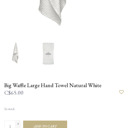
Big Waffle Large Hand Towel Natural White
C$65.00
In stock
+
ADD TO CART