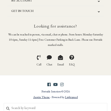
MY ACCOUNT
GET IN TOUCH
Looking for assistance?
We can be reached in person, via email, chat or phone. Store hours: Monday-Saturday
10-6pm, Sunday 11-6pm | Free Customer Parking in Back Lane. Please use Portside
marked stalls.
Call
Chat
Email
FAQ
Portside Interiors © 2026
Austin Theme
- Powered by
Lightspeed