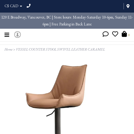
C$ CAD
120 E Broadway, Vancouver, BC | Store hours: Monday-Saturday 10-6pm, Sunday 11-
6pm | Free Parking in Back Lane
0
Home
>
VESSEL COUNTER STOOL SWIVEL LEATHER CARAMEL