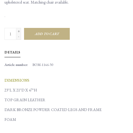
upholstered seat. Matching chair available.
.
+
ADD TO CART
-
DETAILS
Article number:
BOM-1146-30
DIMENSIONS
23"L X 21"D X 47"H
TOP GRAIN LEATHER
DARK BRONZE POWDER COATED LEGS AND FRAME
FOAM