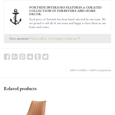
PORTSIDE INTERIORS FEATURES A CURATED
COLLECTION OF FURNITURE AND HOME
DECOR.
Each piece at Portside has been hand selected by our team. We
are proud to sell all of our items and happy to have them in our
home and yours.
Have questions?
Please call us, we're happy to help out.
Add to wishlist
/
Add to comparison
Related products