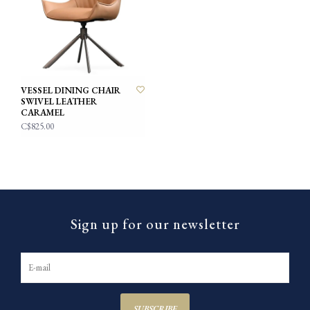
VESSEL DINING CHAIR
SWIVEL LEATHER
CARAMEL
C$825.00
Sign up for our newsletter
SUBSCRIBE