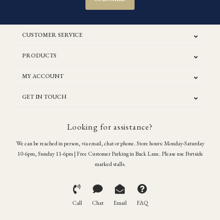
CUSTOMER SERVICE
PRODUCTS
MY ACCOUNT
GET IN TOUCH
Looking for assistance?
We can be reached in person, via email, chat or phone. Store hours: Monday-Saturday
10-6pm, Sunday 11-6pm | Free Customer Parking in Back Lane. Please use Portside
marked stalls.
Call
Chat
Email
FAQ