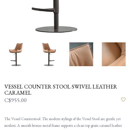
VESSEL COUNTER STOOL SWIVEL LEATHER
CARAMEL
C$955.00
The Vessel Counterstool. The modern stylings of the Vessel Stool are gentle yet
modern. A smooth bronze metal frame supports a clean top grain caramel leather