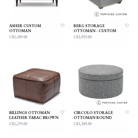
ASHER CUSTOM
BERG STORAGE
OTTOMAN
OTTOMAN - CUSTOM
C$1,185.00
C$1,055.00
BILLINGS OTTOMAN
CIRCOLO STORAGE
LEATHER TABAC BROWN
OTTOMAN ROUND
C$1,255.00
C$1,185.00