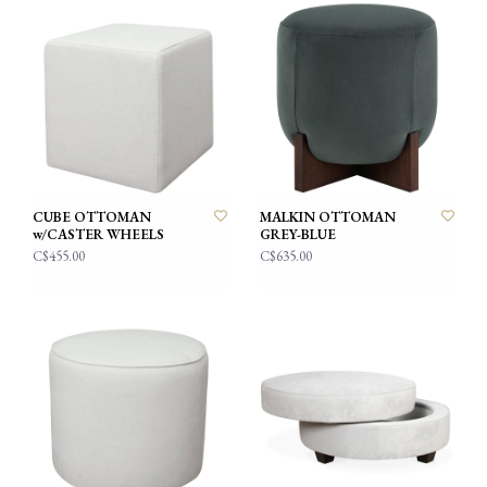
CUBE OTTOMAN
MALKIN OTTOMAN
w/CASTER WHEELS
GREY-BLUE
C$455.00
C$635.00