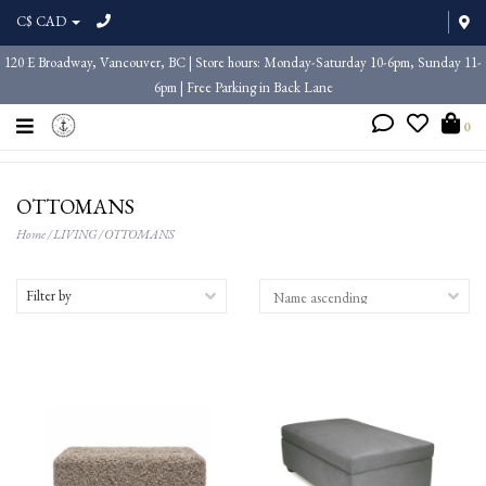
C$ CAD
120 E Broadway, Vancouver, BC | Store hours: Monday-Saturday 10-6pm, Sunday 11-
6pm | Free Parking in Back Lane
0
OTTOMANS
Home
/
LIVING
/
OTTOMANS
Filter by