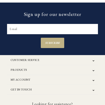
Sign up for our newsletter
SUBSCRIBE
CUSTOMER SERVICE
PRODUCTS
MY ACCOUNT
GET IN TOUCH
Looking for assistance?