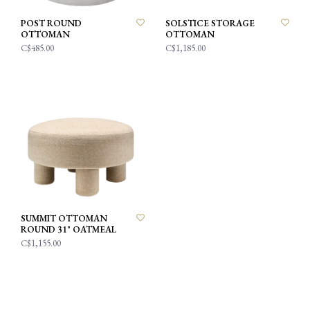
POST ROUND
SOLSTICE STORAGE
OTTOMAN
OTTOMAN
C$485.00
C$1,185.00
SUMMIT OTTOMAN
ROUND 31" OATMEAL
C$1,155.00