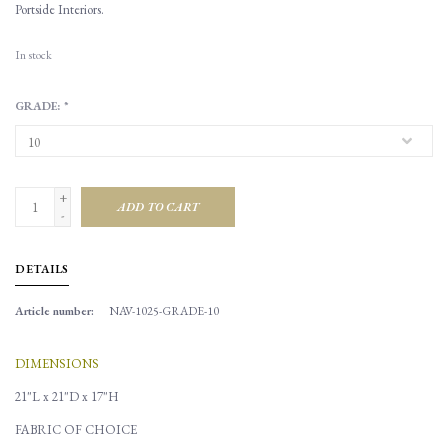
Portside Interiors.
In stock
GRADE:
*
+
ADD TO CART
-
DETAILS
Article number:
NAV-1025-GRADE-10
DIMENSIONS
21"L x 21"D x 17"H
FABRIC OF CHOICE