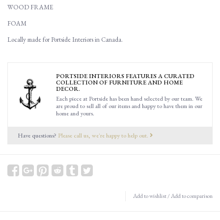
WOOD FRAME
FOAM
Locally made for Portside Interiors in Canada.
PORTSIDE INTERIORS FEATURES A CURATED
COLLECTION OF FURNITURE AND HOME
DECOR.
Each piece at Portside has been hand selected by our team. We
are proud to sell all of our items and happy to have them in our
home and yours.
Have questions?
Please call us, we're happy to help out.
Add to wishlist
/
Add to comparison