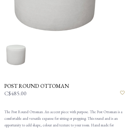
POST ROUND OTTOMAN
C$485.00
The Post Round Ottoman. An accent piece with purpose. The Post Ottoman is a
comfortable and versatile expanse for sitting or propping. This round and is an
opportunity to add shape, colour and texture to your room. Hand made for