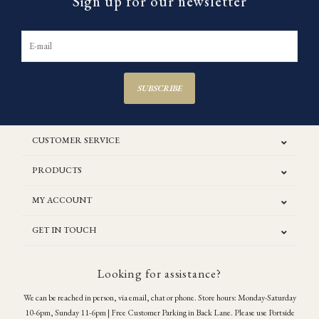
Sign up for our newsletter
SUBSCRIBE
CUSTOMER SERVICE
PRODUCTS
MY ACCOUNT
GET IN TOUCH
Looking for assistance?
We can be reached in person, via email, chat or phone. Store hours: Monday-Saturday
10-6pm, Sunday 11-6pm | Free Customer Parking in Back Lane. Please use Portside