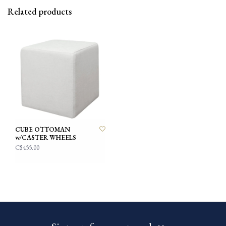
Related products
CUBE OTTOMAN
w/CASTER WHEELS
C$455.00