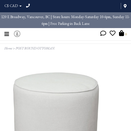
C$ CAD
120 E Broadway, Vancouver, BC | Store hours: Monday-Saturday 10-6pm, Sunday 11-
6pm | Free Parking in Back Lane
0
Home
>
POST ROUND OTTOMAN