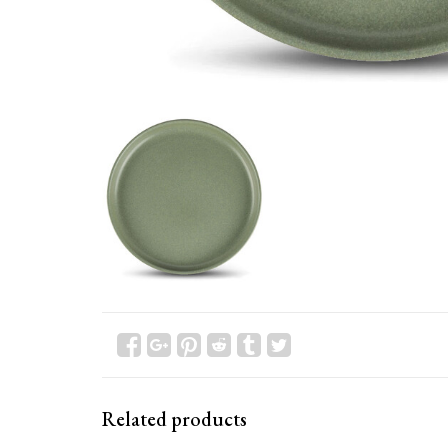
Related products