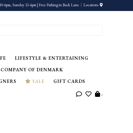
10-6pm, Sunday 11-6pm | Free Parking in Back Lane
Locations
FE
LIFESTYLE & ENTERTAINING
 COMPANY OF DENMARK
IGNERS
SALE
GIFT CARDS
0