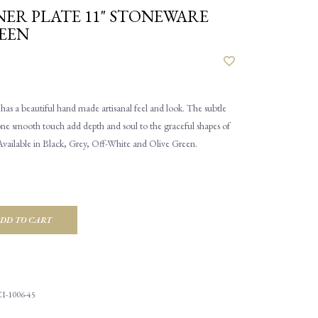
ER PLATE 11" STONEWARE
EEN
as a beautiful hand made artisanal feel and look. The subtle
one smooth touch add depth and soul to the graceful shapes of
Available in Black, Grey, Off-White and Olive Green.
DD TO CART
I-1006-45