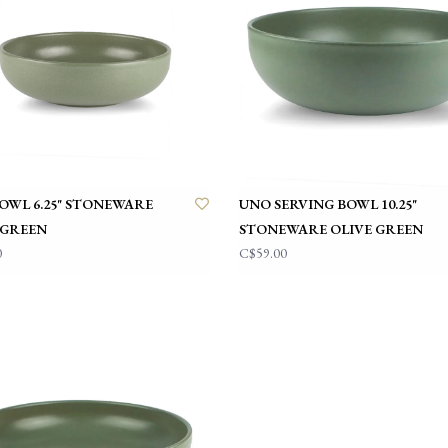
OWL 6.25" STONEWARE
UNO SERVING BOWL 10.25"
 GREEN
STONEWARE OLIVE GREEN
0
C$59.00