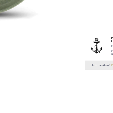
P
C
E
p
a
Have questions?
P