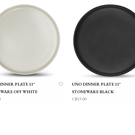
INNER PLATE 11"
UNO DINNER PLATE 11"
WARE OFF WHITE
STONEWARE BLACK
0
C$19.00