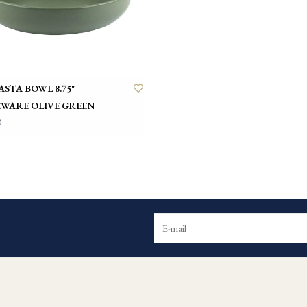
ASTA BOWL 8.75"
WARE OLIVE GREEN
0