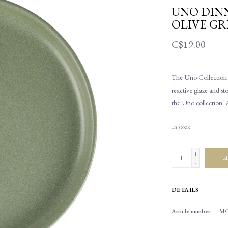
UNO DINN
OLIVE GR
C$19.00
The Uno Collection h
reactive glaze and st
the Uno collection. 
In stock
+
A
-
DETAILS
Article number:
MC