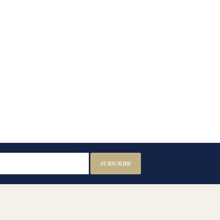
SUBSCRIBE