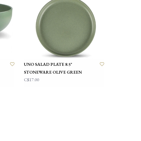
UNO SALAD PLATE 8.5"
STONEWARE OLIVE GREEN
C$17.00