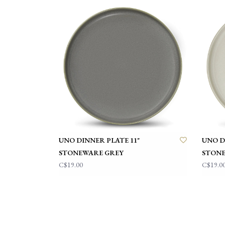
UNO DINNER PLATE 11"
UNO D
STONEWARE GREY
STONE
C$19.00
C$19.0