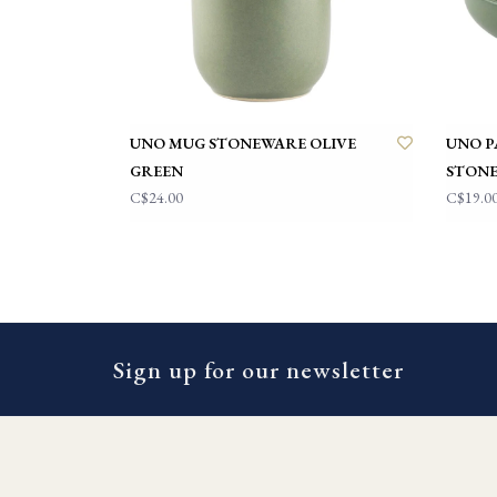
UNO MUG STONEWARE OLIVE
UNO P
GREEN
STONE
C$24.00
C$19.0
Sign up for our newsletter