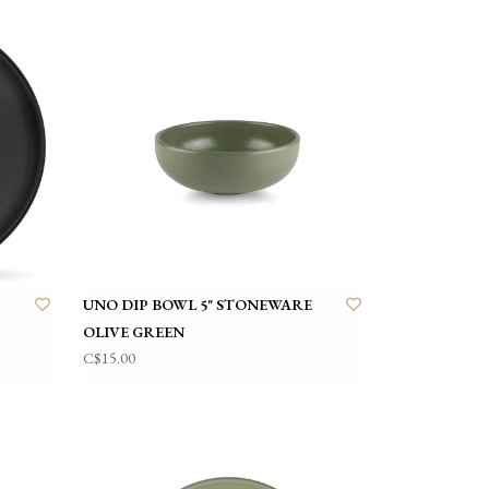
UNO DIP BOWL 5" STONEWARE
OLIVE GREEN
C$15.00