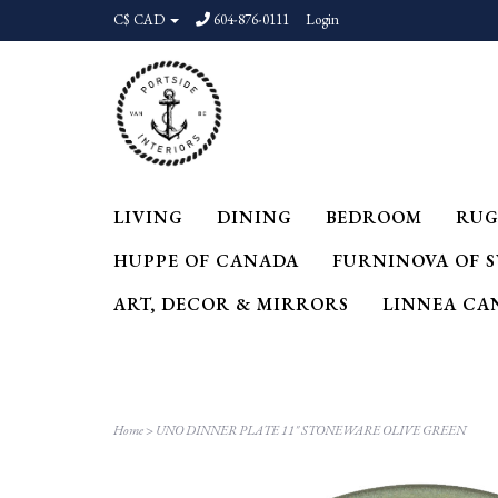
C$ CAD
604-876-0111
Login
LIVING
DINING
BEDROOM
RUG
HUPPE OF CANADA
FURNINOVA OF 
ART, DECOR & MIRRORS
LINNEA CA
Home
>
UNO DINNER PLATE 11" STONEWARE OLIVE GREEN