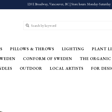
120 E Broadway, Vancouver, BC | Store hours: Monday-Saturday 
S
PILLOWS & THROWS
LIGHTING
PLANT LI
SWEDEN
CONFORM OF SWEDEN
THE ORGANIC
NDLES
OUTDOOR
LOCAL ARTISTS
FOR DES