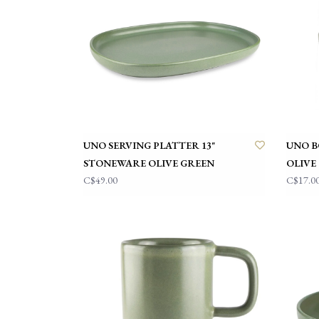
UNO SERVING PLATTER 13"
UNO B
STONEWARE OLIVE GREEN
OLIVE
C$49.00
C$17.0