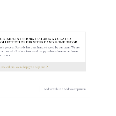
ORTSIDE INTERIORS FEATURES A CURATED
OLLECTION OF FURNITURE AND HOME DECOR.
ach piece at Portside has been hand selected by our team. We are
roud to sell all of our items and happy to have them in our home
nd yours.
lease call us, we're happy to help out.
Add to wishlist
/
Add to comparison