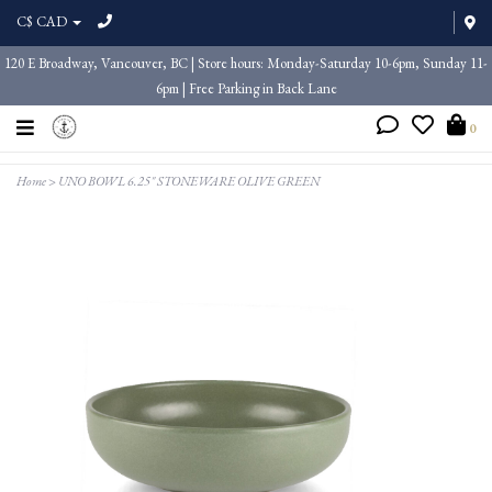
C$ CAD
120 E Broadway, Vancouver, BC | Store hours: Monday-Saturday 10-6pm, Sunday 11-
6pm | Free Parking in Back Lane
0
Home
>
UNO BOWL 6.25" STONEWARE OLIVE GREEN