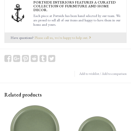
PORTSIDE INTERIORS FEATURES A CURATED
COLLECTION OF FURNITURE AND HOME
DECOR.
Each piece at Portside has been hand selected by our team. We
are proud to sell all of our items and happy to have them in our
home and yours.
Have questions?
Please call us, we're happy to help out.
Add to wishlist
/
Add to comparison
Related products