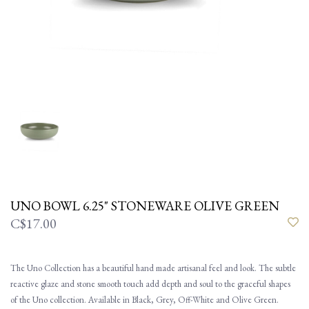
UNO BOWL 6.25" STONEWARE OLIVE GREEN
C$17.00
The Uno Collection has a beautiful hand made artisanal feel and look. The subtle
reactive glaze and stone smooth touch add depth and soul to the graceful shapes
of the Uno collection. Available in Black, Grey, Off-White and Olive Green.