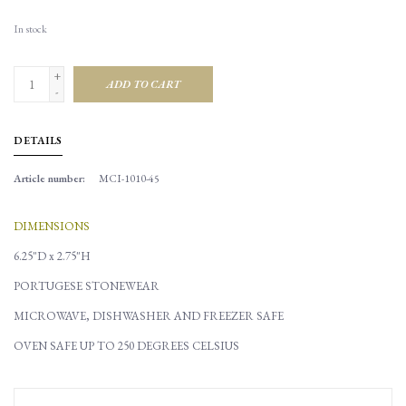
In stock
+
ADD TO CART
-
DETAILS
Article number:
MCI-1010-45
DIMENSIONS
6.25"D x 2.75"H
PORTUGESE STONEWEAR
MICROWAVE, DISHWASHER AND FREEZER SAFE
OVEN SAFE UP TO 250 DEGREES CELSIUS