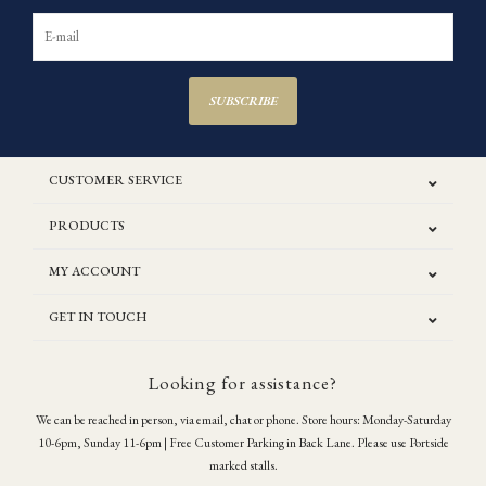
SUBSCRIBE
CUSTOMER SERVICE
PRODUCTS
MY ACCOUNT
GET IN TOUCH
Looking for assistance?
We can be reached in person, via email, chat or phone. Store hours: Monday-Saturday
10-6pm, Sunday 11-6pm | Free Customer Parking in Back Lane. Please use Portside
marked stalls.