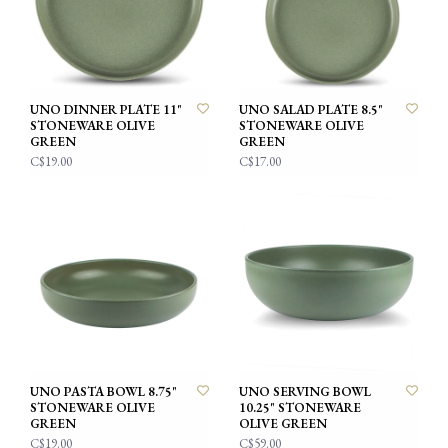
UNO DINNER PLATE 11"
UNO SALAD PLATE 8.5"
STONEWARE OLIVE
STONEWARE OLIVE
GREEN
GREEN
C$19.00
C$17.00
UNO PASTA BOWL 8.75"
UNO SERVING BOWL
STONEWARE OLIVE
10.25" STONEWARE
GREEN
OLIVE GREEN
C$19.00
C$59.00