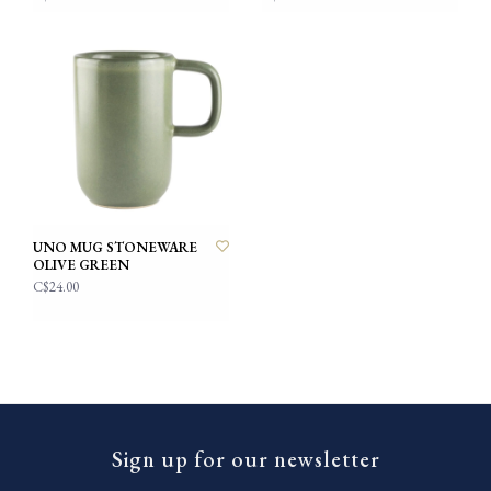
UNO MUG STONEWARE
OLIVE GREEN
C$24.00
Sign up for our newsletter