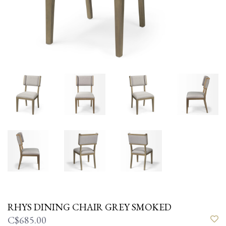
RHYS DINING CHAIR GREY SMOKED
C$685.00