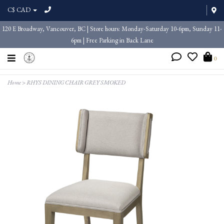
C$ CAD
120 E Broadway, Vancouver, BC | Store hours: Monday-Saturday 10-6pm, Sunday 11-
6pm | Free Parking in Back Lane
0
Home
>
RHYS DINING CHAIR GREY SMOKED