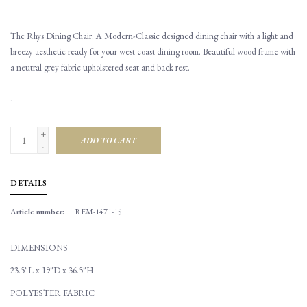
The Rhys Dining Chair. A Modern-Classic designed dining chair with a light and
breezy aesthetic ready for your west coast dining room. Beautiful wood frame with
a neutral grey fabric upholstered seat and back rest.
.
+
ADD TO CART
-
DETAILS
Article number:
REM-1471-15
DIMENSIONS
23.5"L x 19"D x 36.5"H
POLYESTER FABRIC