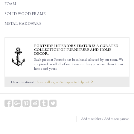
FOAM
SOLID WOOD FRAME
METAL HARDWARE
PORTSIDE INTERIORS FEATURES A CURATED
COLLECTION OF FURNITURE AND HOME
DECOR.
Each piece at Portside has been hand selected by our team. We
are proud to sell all of our items and happy to have them in our
home and yours.
Have questions?
Please call us, we're happy to help out.
Add to wishlist
/
Add to comparison