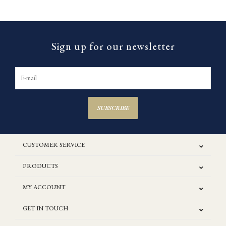
Sign up for our newsletter
SUBSCRIBE
CUSTOMER SERVICE
PRODUCTS
MY ACCOUNT
GET IN TOUCH