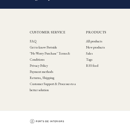
CUSTOMER SERVICE
PRODUCTS
FAQ
All products
Get to know Portside
New products
"No Worry Purchase" Terms &
Sales
Conditions
Tags
Privacy Policy
RSS feed
Payment methods
Returns, Shipping
Customer Support & Processes to a
better solution