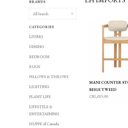
BRANDS
CATEGORIES
LIVING
DINING
BEDROOM
RUGS
PILLOWS & THROWS
MANI COUNTER STO
LIGHTING
BEIGE TWEED
C$1,015.00
PLANT LIFE
LIFESTYLE &
ENTERTAINING
HUPPE of Canada