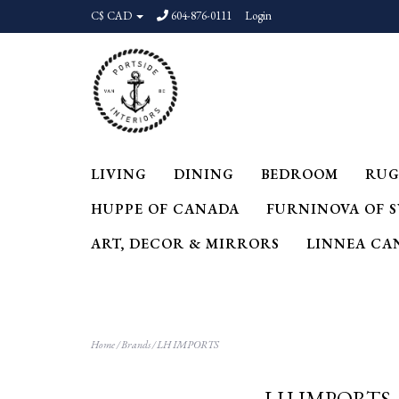
C$ CAD
604-876-0111
Login
LIVING
DINING
BEDROOM
RUG
HUPPE OF CANADA
FURNINOVA OF 
ART, DECOR & MIRRORS
LINNEA CA
Home
/
Brands
/
LH IMPORTS
LH IMPORTS