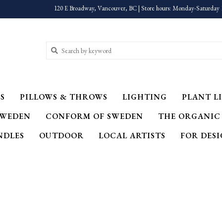
120 E Broadway, Vancouver, BC | Store hours: Monday-Saturday 
S
PILLOWS & THROWS
LIGHTING
PLANT LI
SWEDEN
CONFORM OF SWEDEN
THE ORGANIC
NDLES
OUTDOOR
LOCAL ARTISTS
FOR DES