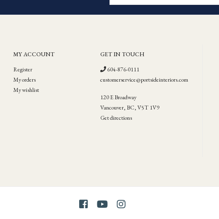
MY ACCOUNT
GET IN TOUCH
Register
604-876-0111
My orders
customerservice@portsideinteriors.com
My wishlist
120 E Broadway
Vancouver, BC, V5T 1V9
Get directions