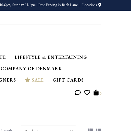
10-6pm, Sunday 11-6pm | Free Parking in Back Lane
Locations
FE
LIFESTYLE & ENTERTAINING
 COMPANY OF DENMARK
IGNERS
SALE
GIFT CARDS
0
1 result