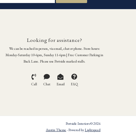
Looking for assistance?
We can be reached in person, via email, chat or phone. Store hours:
Monday-Saturday 10-6pm, Sunday 11-6pm | Free Customer Parking in
Back Lane. Please use Portside marked stalls.
Call
Chat
Email
FAQ
Portside Interiors © 2026
Austin Theme
- Powered by
Lightspeed