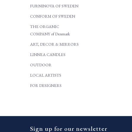
FURNINOVA OF SWEDEN
CONFORM OF SWEDEN
THE ORGANIC
COMPANY of Denmark
ART, DECOR & MIRRORS
LINNEA CANDLES
OUTDOOR
LOCAL ARTISTS
FOR DESIGNERS
Sign up for our newsletter