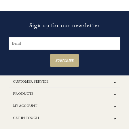
Sign up for our newsletter
SUBSCRIBE
CUSTOMER SERVICE
PRODUCTS
MY ACCOUNT
GET IN TOUCH