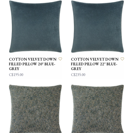
COTTON VELVET DOWN
COTTON VELVET DOWN
FILLED PILLOW 20" BLUE-
FILLED PILLOW 22" BLUE-
GREY
GREY
C$195.00
C$235.00