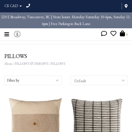
C$ CAD
120 E Broadway, Vancouver, BC | Store hours: Monday-Saturday 10-6pm, Sunday 11-
6pm | Free Parking in Back Lane
0
PILLOWS
Home
/
PILLOWS & THROWS
/
PILLOWS
Filter by