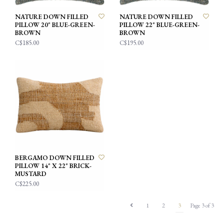
NATURE DOWN FILLED
NATURE DOWN FILLED
PILLOW 20" BLUE-GREEN-
PILLOW 22" BLUE-GREEN-
BROWN
BROWN
C$185.00
C$195.00
BERGAMO DOWN FILLED
PILLOW 14" X 22" BRICK-
MUSTARD
C$225.00
1
2
3
Page 3 of 3