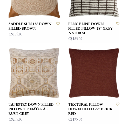
SADDLE SUN 18" DOWN
FENCE LINE DOWN
FILLED BROWN
FILLED PILLOW 18" GREY
NATURAL
C$185.00
C$185.00
TAPESTRY DOWN FILLED
TEXTURAL PILLOW
PILLOW 20" NATURAL
DOWN FILLED 22" BRICK
RUST GREY
RED
C$295.00
C$195.00