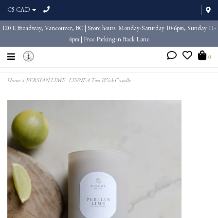
C$ CAD
120 E Broadway, Vancouver, BC | Store hours: Monday-Saturday 10-6pm, Sunday 11-
6pm | Free Parking in Back Lane
0
Home
>
PERSIAN LIME - LINNEA Two Wick Candle