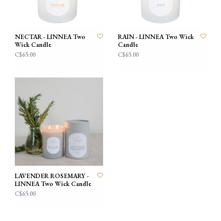
NECTAR - LINNEA Two
RAIN - LINNEA Two Wick
Wick Candle
Candle
C$65.00
C$65.00
LAVENDER ROSEMARY -
LINNEA Two Wick Candle
C$65.00