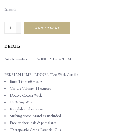
In stock
+
ADD TO CART
-
DETAILS
Article number:
LIN-1001-PERSIANLIME
PERSIAN LIME - LINNEA Two Wick Candle
Burn Time: 60 Hours
Candle Volume: 11 ounces
Double Cotton Wick
100% Soy Wax
Recylable Glass Vessel
Striking Wood Matches Included
Free of chemicals & phthalates
Therapeutic Grade Essential Oils