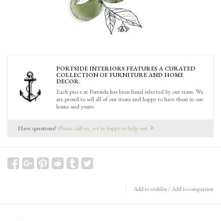
PORTSIDE INTERIORS FEATURES A CURATED
COLLECTION OF FURNITURE AND HOME
DECOR.
Each piece at Portside has been hand selected by our team. We
are proud to sell all of our items and happy to have them in our
home and yours.
Have questions?
Please call us, we're happy to help out.
Add to wishlist
/
Add to comparison