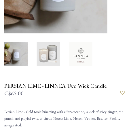
PERSIAN LIME - LINNEA Two Wick Candle
C$65.00
Persian Lime - Cold tonic brimming with effervescence, a kick of spicy ginger, the
punch and playful twist of citrus. Notes: Lime, Neroli, Vetiver. Best for: Feeling
invigorated.