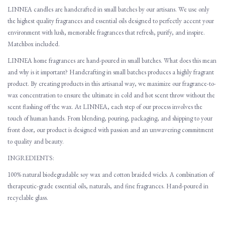
LINNEA candles are handcrafted in small batches by our artisans. We use only
the highest quality fragrances and essential oils designed to perfectly accent your
environment with lush, memorable fragrances that refresh, purify, and inspire.
Matchbox included.
LINNEA home fragrances are hand-poured in small batches. What does this mean
and why is it important? Handcrafting in small batches produces a highly fragrant
product. By creating products in this artisanal way, we maximize our fragrance-to-
wax concentration to ensure the ultimate in cold and hot scent throw without the
scent flashing off the wax. At LINNEA, each step of our process involves the
touch of human hands. From blending, pouring, packaging, and shipping to your
front door, our product is designed with passion and an unwavering commitment
to quality and beauty.
INGREDIENTS:
100% natural biodegradable soy wax and cotton braided wicks. A combination of
therapeutic-grade essential oils, naturals, and fine fragrances. Hand-poured in
recyclable glass.