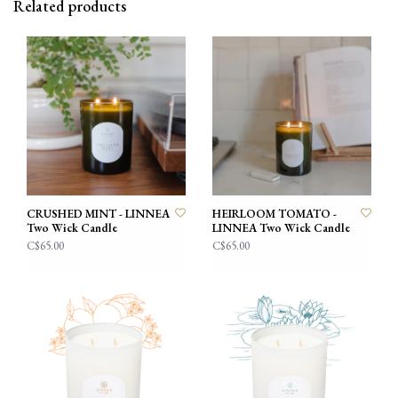
Related products
CRUSHED MINT - LINNEA
HEIRLOOM TOMATO -
Two Wick Candle
LINNEA Two Wick Candle
C$65.00
C$65.00