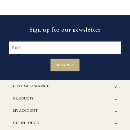
Sign up for our newsletter
SUBSCRIBE
CUSTOMER SERVICE
PRODUCTS
MY ACCOUNT
GET IN TOUCH