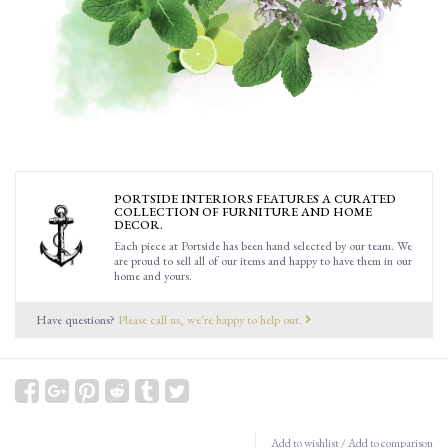
PORTSIDE INTERIORS FEATURES A CURATED
COLLECTION OF FURNITURE AND HOME
DECOR.
Each piece at Portside has been hand selected by our team. We
are proud to sell all of our items and happy to have them in our
home and yours.
Have questions?
Please call us, we're happy to help out.
Add to wishlist
/
Add to comparison