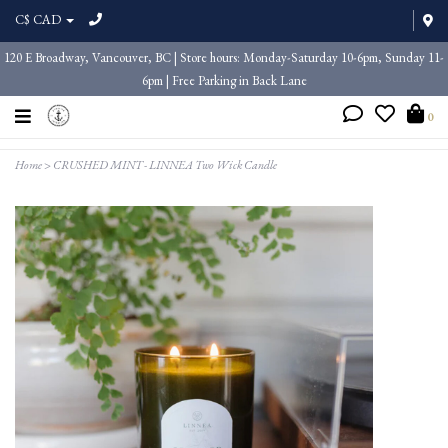
C$ CAD
120 E Broadway, Vancouver, BC | Store hours: Monday-Saturday 10-6pm, Sunday 11-
6pm | Free Parking in Back Lane
0
Home
>
CRUSHED MINT - LINNEA Two Wick Candle