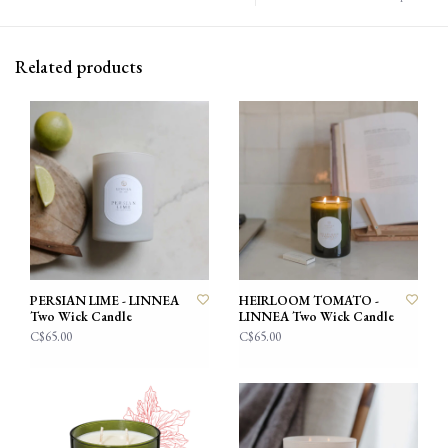
Related products
PERSIAN LIME - LINNEA
HEIRLOOM TOMATO -
Two Wick Candle
LINNEA Two Wick Candle
C$65.00
C$65.00