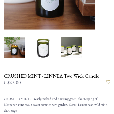
CRUSHED MINT - LINNEA Two Wick Candle
C$65.00
CRUSHED MINT - Freshly-picked and dazzling green, the steeping of
Moroccan mint tea, a sweet summer herb garden. Notes: Lemon zest, wild mint,
clary-sage.