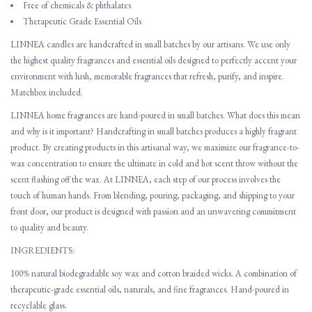
Free of chemicals & phthalates
Therapeutic Grade Essential Oils
LINNEA candles are handcrafted in small batches by our artisans. We use only
the highest quality fragrances and essential oils designed to perfectly accent your
environment with lush, memorable fragrances that refresh, purify, and inspire.
Matchbox included.
LINNEA home fragrances are hand-poured in small batches. What does this mean
and why is it important? Handcrafting in small batches produces a highly fragrant
product. By creating products in this artisanal way, we maximize our fragrance-to-
wax concentration to ensure the ultimate in cold and hot scent throw without the
scent flashing off the wax. At LINNEA, each step of our process involves the
touch of human hands. From blending, pouring, packaging, and shipping to your
front door, our product is designed with passion and an unwavering commitment
to quality and beauty.
INGREDIENTS:
100% natural biodegradable soy wax and cotton braided wicks. A combination of
therapeutic-grade essential oils, naturals, and fine fragrances. Hand-poured in
recyclable glass.