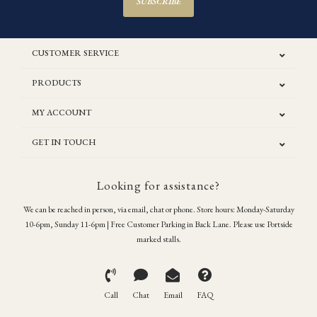
SUBSCRIBE
CUSTOMER SERVICE
PRODUCTS
MY ACCOUNT
GET IN TOUCH
Looking for assistance?
We can be reached in person, via email, chat or phone. Store hours: Monday-Saturday
10-6pm, Sunday 11-6pm | Free Customer Parking in Back Lane. Please use Portside
marked stalls.
Call
Chat
Email
FAQ