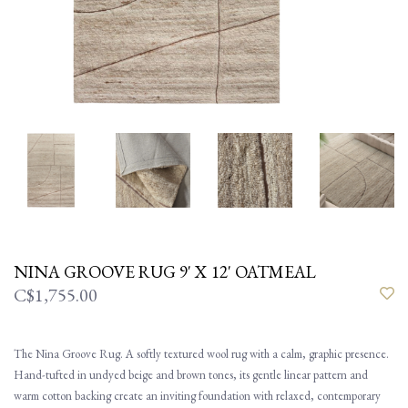
NINA GROOVE RUG 9' X 12' OATMEAL
C$1,755.00
The Nina Groove Rug. A softly textured wool rug with a calm, graphic presence.
Hand-tufted in undyed beige and brown tones, its gentle linear pattern and
warm cotton backing create an inviting foundation with relaxed, contemporary