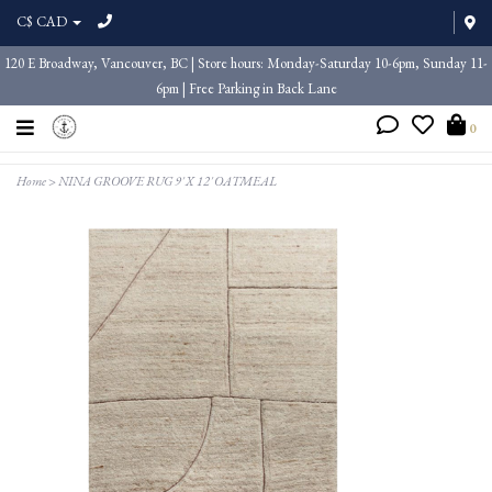
C$ CAD
120 E Broadway, Vancouver, BC | Store hours: Monday-Saturday 10-6pm, Sunday 11-
6pm | Free Parking in Back Lane
0
Home
>
NINA GROOVE RUG 9' X 12' OATMEAL