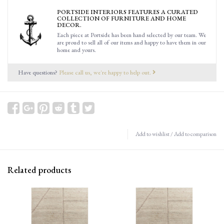
PORTSIDE INTERIORS FEATURES A CURATED
COLLECTION OF FURNITURE AND HOME
DECOR.
Each piece at Portside has been hand selected by our team. We
are proud to sell all of our items and happy to have them in our
home and yours.
Have questions?
Please call us, we're happy to help out.
Add to wishlist
/
Add to comparison
Related products