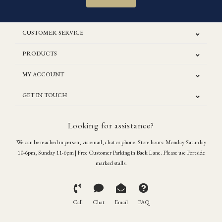
CUSTOMER SERVICE
PRODUCTS
MY ACCOUNT
GET IN TOUCH
Looking for assistance?
We can be reached in person, via email, chat or phone. Store hours: Monday-Saturday
10-6pm, Sunday 11-6pm | Free Customer Parking in Back Lane. Please use Portside
marked stalls.
Call
Chat
Email
FAQ