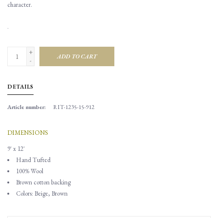
character.
.
+
ADD TO CART
-
DETAILS
Article number:
RIT-1235-15-912
DIMENSIONS
9' x 12'
Hand Tufted
100% Wool
Brown cotton backing
Colors: Beige, Brown