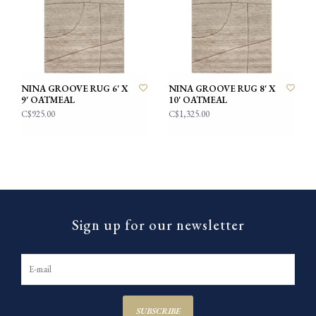
NINA GROOVE RUG 6' X
NINA GROOVE RUG 8' X
9' OATMEAL
10' OATMEAL
C$925.00
C$1,325.00
Sign up for our newsletter
SUBSCRIBE