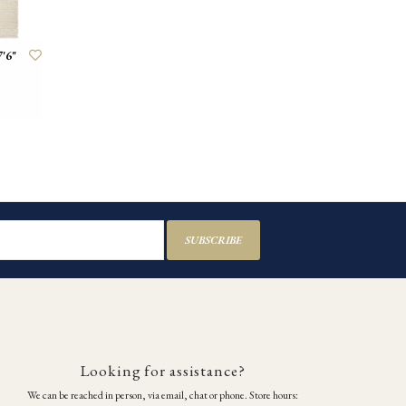
'6"
SUBSCRIBE
Looking for assistance?
We can be reached in person, via email, chat or phone. Store hours: