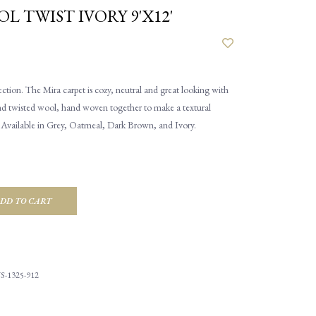
L TWIST IVORY 9'X12'
tion. The Mira carpet is cozy, neutral and great looking with
Hand twisted wool, hand woven together to make a textural
. Available in Grey, Oatmeal, Dark Brown, and Ivory.
DD TO CART
S-1325-912