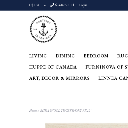
C$ CAD
604-876-0111
Login
LIVING
DINING
BEDROOM
RUG
HUPPE OF CANADA
FURNINOVA OF 
ART, DECOR & MIRRORS
LINNEA CA
Home
>
MIRA WOOL TWIST IVORY 9'X12'