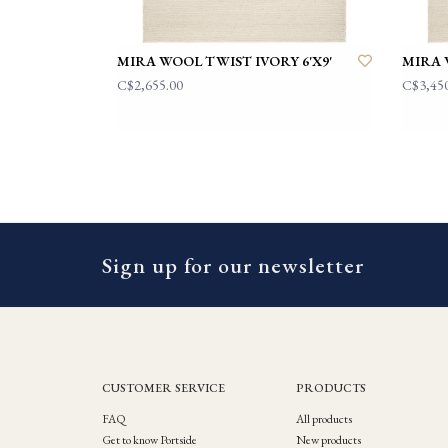
MIRA WOOL TWIST IVORY 6'X9'
MIRA 
C$2,655.00
C$3,45
Sign up for our newsletter
CUSTOMER SERVICE
PRODUCTS
FAQ
All products
Get to know Portside
New products