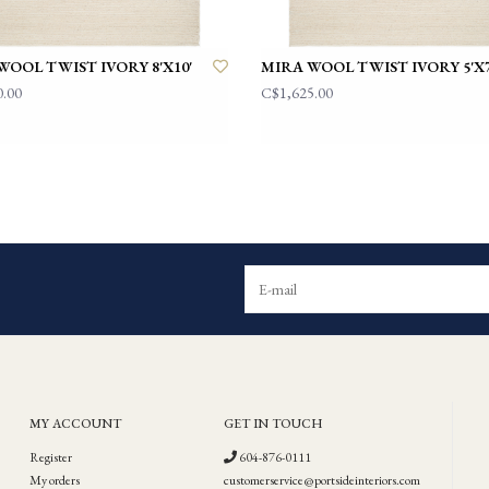
WOOL TWIST IVORY 8'X10'
MIRA WOOL TWIST IVORY 5'X7
0.00
C$1,625.00
MY ACCOUNT
GET IN TOUCH
Register
604-876-0111
My orders
customerservice@portsideinteriors.com