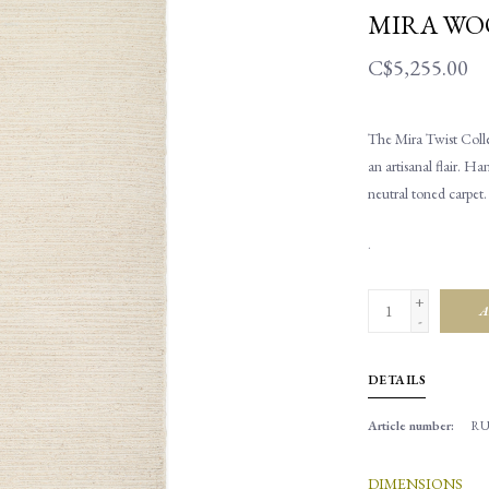
MIRA WOO
C$5,255.00
The Mira Twist Collec
an artisanal flair. 
neutral toned carpet
.
+
A
-
DETAILS
Article number:
RU
DIMENSIONS