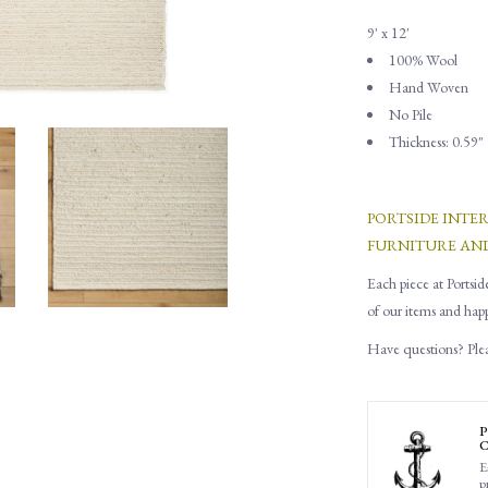
9' x 12'
100% Wool
Hand Woven
No Pile
Thickness: 0.59"
PORTSIDE INTE
FURNITURE AN
Each piece at Portsid
of our items and hap
Have questions? Pleas
P
C
E
p