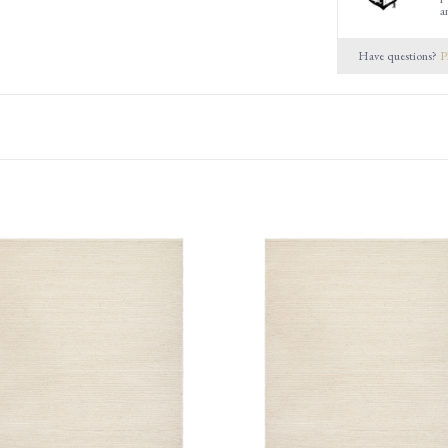
a
Have questions?
P