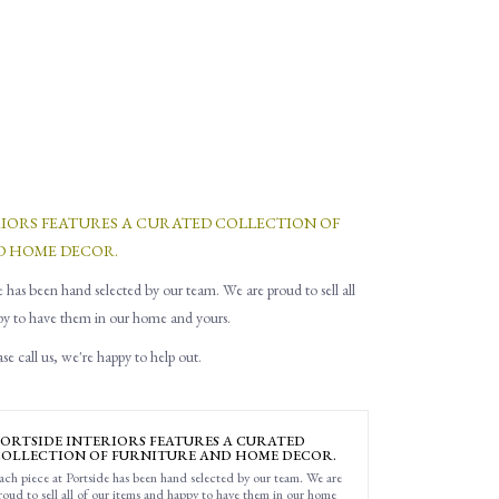
RIORS FEATURES A CURATED COLLECTION OF
D HOME DECOR.
e has been hand selected by our team. We are proud to sell all
py to have them in our home and yours.
e call us, we're happy to help out.
ORTSIDE INTERIORS FEATURES A CURATED
OLLECTION OF FURNITURE AND HOME DECOR.
ach piece at Portside has been hand selected by our team. We are
roud to sell all of our items and happy to have them in our home