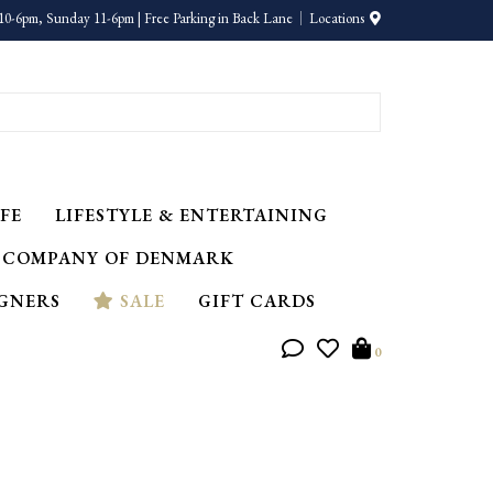
10-6pm, Sunday 11-6pm | Free Parking in Back Lane
Locations
FE
LIFESTYLE & ENTERTAINING
 COMPANY OF DENMARK
IGNERS
SALE
GIFT CARDS
0