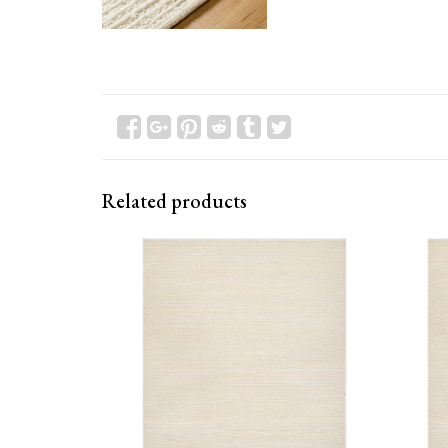
Related products