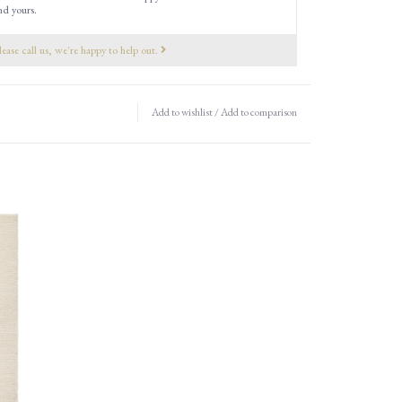
nd yours.
lease call us, we're happy to help out.
Add to wishlist
/
Add to comparison