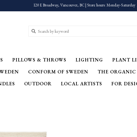
120 E Broadway, Vancouver, BC | Store hours: Monday-Saturday 
S
PILLOWS & THROWS
LIGHTING
PLANT LI
SWEDEN
CONFORM OF SWEDEN
THE ORGANIC
NDLES
OUTDOOR
LOCAL ARTISTS
FOR DES