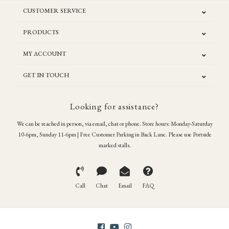
CUSTOMER SERVICE
PRODUCTS
MY ACCOUNT
GET IN TOUCH
Looking for assistance?
We can be reached in person, via email, chat or phone. Store hours: Monday-Saturday
10-6pm, Sunday 11-6pm | Free Customer Parking in Back Lane. Please use Portside
marked stalls.
Call
Chat
Email
FAQ