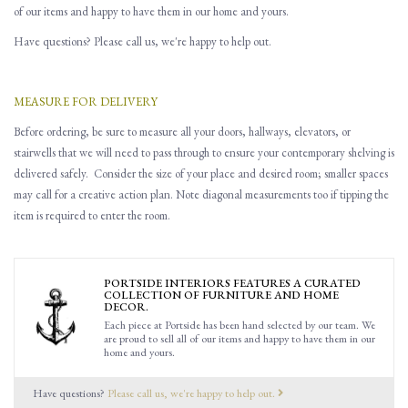
of our items and happy to have them in our home and yours.
Have questions? Please call us, we're happy to help out.
MEASURE FOR DELIVERY
Before ordering, be sure to measure all
your
doors, hallways, elevators
,
or
stairwells that
w
e will need to pass through to ensure you
r contemporary shelving is
delivered safely.
Consider the size of your place and desired room; smaller spaces
may call for a creative action plan.
Note d
iagonal
measurements
too
if tipping the
item is required to enter the room.
PORTSIDE INTERIORS FEATURES A CURATED
COLLECTION OF FURNITURE AND HOME
DECOR.
Each piece at Portside has been hand selected by our team. We
are proud to sell all of our items and happy to have them in our
home and yours.
Have questions?
Please call us, we're happy to help out.