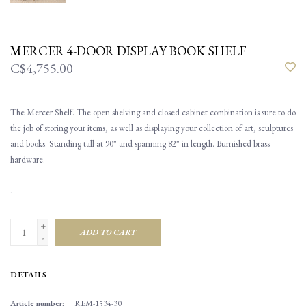
MERCER 4-DOOR DISPLAY BOOK SHELF
C$4,755.00
The Mercer Shelf. The open shelving and closed cabinet combination is sure to do
the job of storing your items, as well as displaying your collection of art, sculptures
and books. Standing tall at 90" and spanning 82" in length. Burnished brass
hardware.
.
+
ADD TO CART
-
DETAILS
Article number:
REM-1534-30