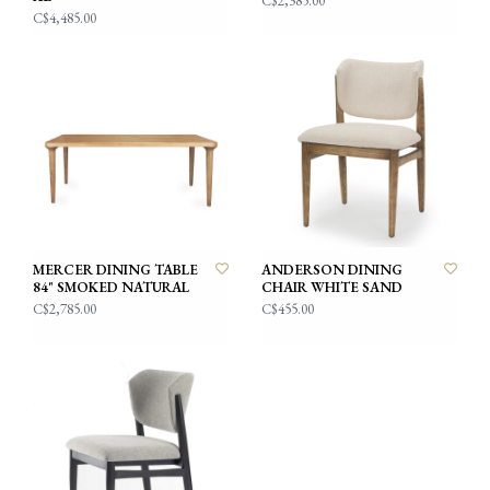
C$2,385.00
C$4,485.00
MERCER DINING TABLE
ANDERSON DINING
84" SMOKED NATURAL
CHAIR WHITE SAND
C$2,785.00
C$455.00