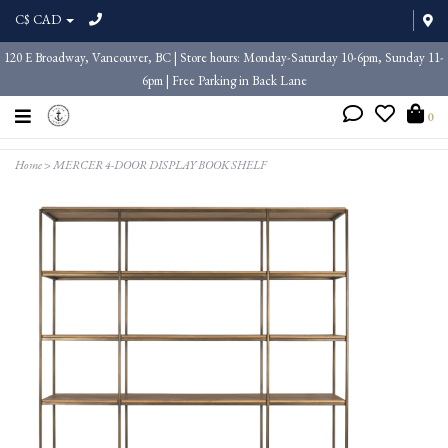
C$ CAD
120 E Broadway, Vancouver, BC | Store hours: Monday-Saturday 10-6pm, Sunday 11-
6pm | Free Parking in Back Lane
0
Home
>
MERCER 4-DOOR DISPLAY BOOK SHELF