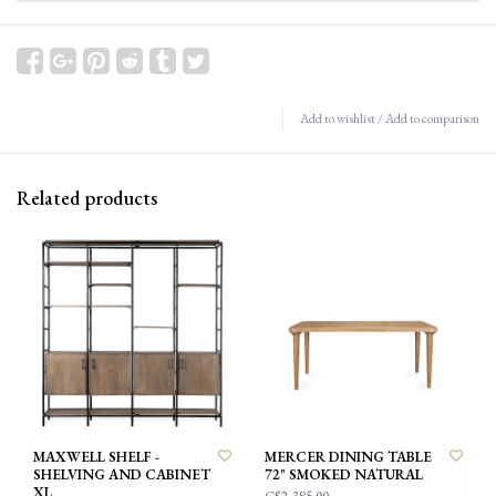
Add to wishlist
/
Add to comparison
Related products
MAXWELL SHELF -
MERCER DINING TABLE
SHELVING AND CABINET
72" SMOKED NATURAL
XL