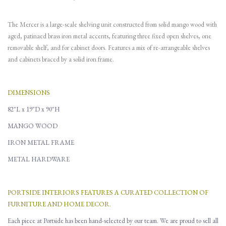
The Mercer is a large-scale shelving unit constructed from solid mango wood with
aged, patinaed brass iron metal accents, featuring three fixed open shelves, one
removable shelf, and for cabinet doors. Features a mix of re-arrangeable shelves
and cabinets braced by a solid iron frame.
DIMENSIONS
82"L x 19"D x 90"H
MANGO WOOD
IRON METAL FRAME
METAL HARDWARE
PORTSIDE INTERIORS FEATURES A CURATED COLLECTION OF
FURNITURE AND HOME DECOR.
Each piece at Portside has been hand-selected by our team. We are proud to sell all