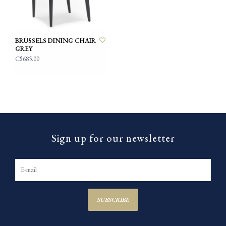
BRUSSELS DINING CHAIR
GREY
C$685.00
Sign up for our newsletter
SUBSCRIBE