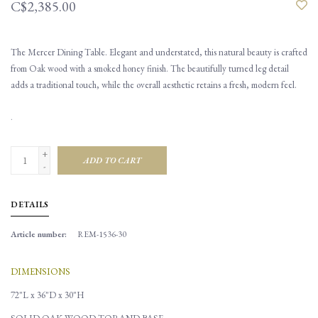
C$2,385.00
The Mercer Dining Table. Elegant and understated, this natural beauty is crafted
from Oak wood with a smoked honey finish. The beautifully turned leg detail
adds a traditional touch, while the overall aesthetic retains a fresh, modern feel.
.
+
ADD TO CART
-
DETAILS
Article number:
REM-1536-30
DIMENSIONS
72"L x 36"D x 30"H