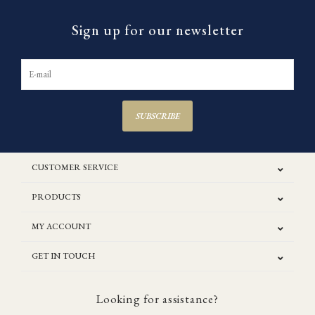
Sign up for our newsletter
SUBSCRIBE
CUSTOMER SERVICE
PRODUCTS
MY ACCOUNT
GET IN TOUCH
Looking for assistance?