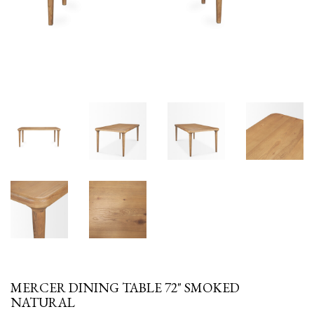
MERCER DINING TABLE 72" SMOKED
NATURAL