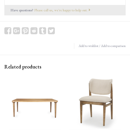
Have questions?
Please call us, we're happy to help out.
Add to wishlist
/
Add to comparison
Related products