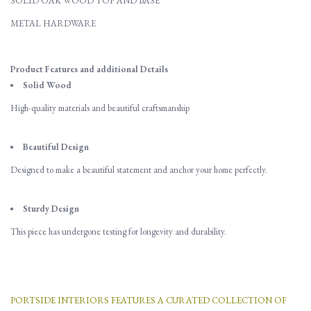
SOLID OAK WOOD TOP AND BASE
METAL HARDWARE
Product Features and additional Details
Solid Wood
High-quality materials and beautiful craftsmanship
Beautiful Design
Designed to make a beautiful statement and anchor your home perfectly.
Sturdy Design
This piece has undergone testing for longevity and durability.
PORTSIDE INTERIORS FEATURES A CURATED COLLECTION OF