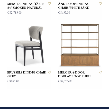
MERCER DINING TABLE
ANDERSON DINING
84" SMOKED NATURAL
CHAIR WHITE SAND
C$2,785.00
C$455.00
BRUSSELS DINING CHAIR
MERCER 4-DOOR
GREY
DISPLAY BOOK SHELF
C$685.00
C$4,755.00