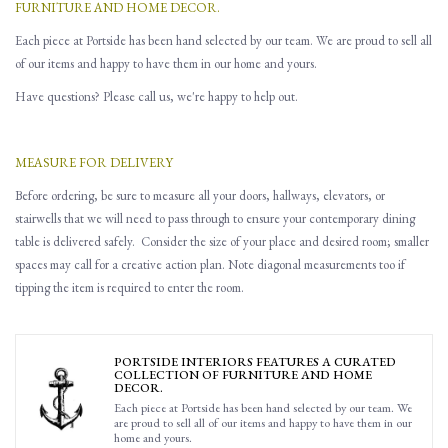
FURNITURE AND HOME DECOR.
Each piece at Portside has been hand selected by our team. We are proud to sell all
of our items and happy to have them in our home and yours.
Have questions? Please call us, we're happy to help out.
MEASURE FOR DELIVERY
Before ordering, be sure to measure all
your
doors, hallways, elevators
,
or
stairwells that
w
e will need to pass through to ensure you
r contemporary dining
table is delivered safely.
Consider the size of your place and desired room; smaller
spaces may call for a creative action plan.
Note d
iagonal
measurements
too
if
tipping the item is required to enter the room.
PORTSIDE INTERIORS FEATURES A CURATED
COLLECTION OF FURNITURE AND HOME
DECOR.
Each piece at Portside has been hand selected by our team. We
are proud to sell all of our items and happy to have them in our
home and yours.