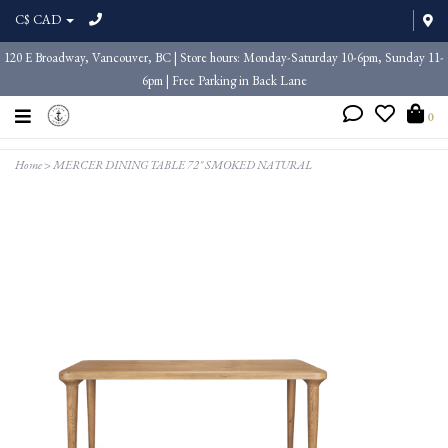
C$ CAD
120 E Broadway, Vancouver, BC | Store hours: Monday-Saturday 10-6pm, Sunday 11-
6pm | Free Parking in Back Lane
0
Home
>
MERCER DINING TABLE 72" SMOKED NATURAL