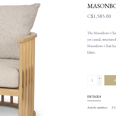
MASONBO
C$1,585.00
The Masonboro Chair.
yet casual, structured
Masonboro Chair has
fabric.
.
+
A
-
DETAILS
Article number:
RE