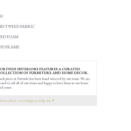
"H
ND TWEED FABRIC
ED FOAM
OD FRAME
ORTSIDE INTERIORS FEATURES A CURATED
OLLECTION OF FURNITURE AND HOME DECOR.
ach piece at Portside has been hand selected by our team. We are
roud to sell all of our items and happy to have them in our home
nd yours.
lease call us, we're happy to help out.