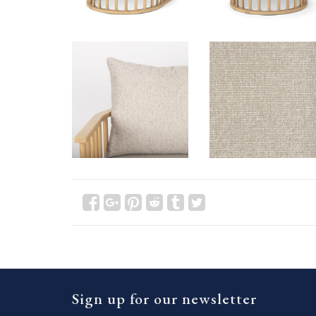
Sign up for our newsletter