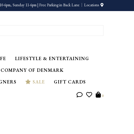
10-6pm, Sunday 11-6pm | Free Parking in Back Lane
Locations
FE
LIFESTYLE & ENTERTAINING
 COMPANY OF DENMARK
IGNERS
SALE
GIFT CARDS
0