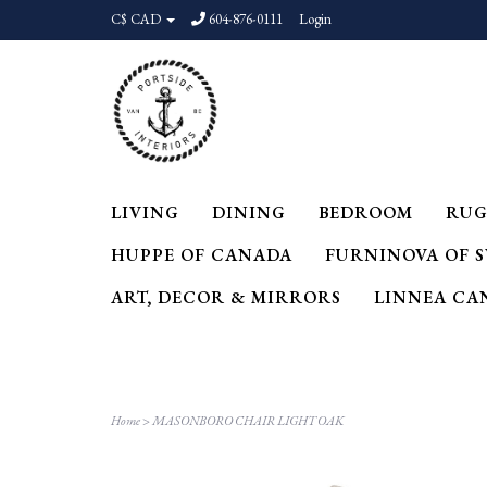
C$ CAD
604-876-0111
Login
LIVING
DINING
BEDROOM
RUG
HUPPE OF CANADA
FURNINOVA OF 
ART, DECOR & MIRRORS
LINNEA CA
Home
>
MASONBORO CHAIR LIGHT OAK