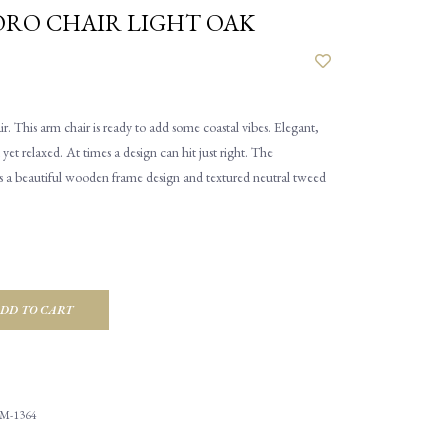
RO CHAIR LIGHT OAK
 This arm chair is ready to add some coastal vibes. Elegant,
 yet relaxed. At times a design can hit just right. The
 a beautiful wooden frame design and textured neutral tweed
DD TO CART
M-1364