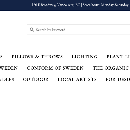
120 E Broadway, Vancouver, BC | Store hours: Monday-Saturday 
S
PILLOWS & THROWS
LIGHTING
PLANT LI
SWEDEN
CONFORM OF SWEDEN
THE ORGANIC
NDLES
OUTDOOR
LOCAL ARTISTS
FOR DES