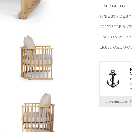
DIMENSIONS
30"L x 30.5"D x 37
POLYESTER BLE
DACRON WRAPP
LIGHT OAK WO
P
C
E
p
a
Have questions?
P