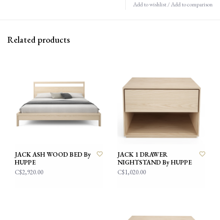
Add to wishlist
/
Add to comparison
Related products
JACK ASH WOOD BED By
JACK 1 DRAWER
HUPPE
NIGHTSTAND By HUPPE
C$2,920.00
C$1,020.00