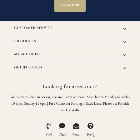
SUBSCRIBE
CUSTOMER SERVICE
PRODUCTS
MY ACCOUNT
GET IN TOUCH
Looking for assistance?
We can be reached in person, via email, chat or phone. Store hours: Monday-Saturday
10-6pm, Sunday 11-6pm | Free Customer Parking in Back Lane. Please use Portside
marked stalls.
Call
Chat
Email
FAQ