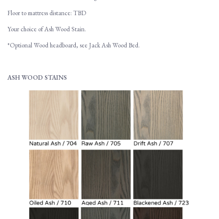
Floor to mattress distance: TBD
Your choice of Ash Wood Stain.
*Optional Wood headboard, see Jack Ash Wood Bed.
ASH WOOD STAINS