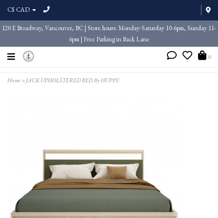
C$ CAD
120 E Broadway, Vancouver, BC | Store hours: Monday-Saturday 10-6pm, Sunday 11-
6pm | Free Parking in Back Lane
0
Home
>
JACK UPHOLSTERED BED By HUPPE