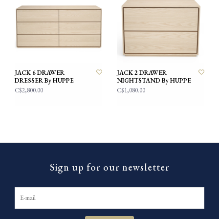
JACK 6 DRAWER
JACK 2 DRAWER
DRESSER By HUPPE
NIGHTSTAND By HUPPE
C$2,800.00
C$1,080.00
Sign up for our newsletter