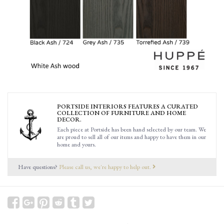
PORTSIDE INTERIORS FEATURES A CURATED
COLLECTION OF FURNITURE AND HOME
DECOR.
Each piece at Portside has been hand selected by our team. We
are proud to sell all of our items and happy to have them in our
home and yours.
Have questions?
Please call us, we're happy to help out.