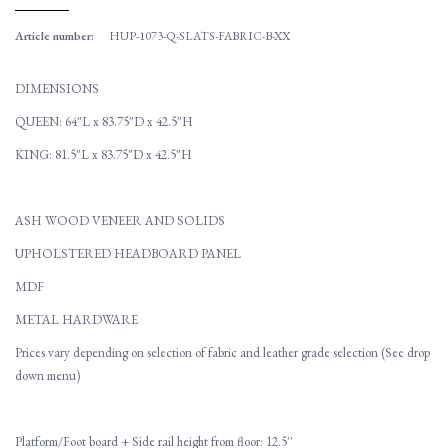
Article number:
HUP-1073-Q-SLATS-FABRIC-B-XX
DIMENSIONS
QUEEN: 64"L x 83.75"D x 42.5"H
KING: 81.5"L x 83.75"D x 42.5"H
ASH WOOD VENEER AND SOLIDS
UPHOLSTERED HEADBOARD PANEL
MDF
METAL HARDWARE
Prices vary depending on selection of fabric and leather grade selection (See drop
down menu)
Platform/Foot board + Side rail height from floor: 12.5''