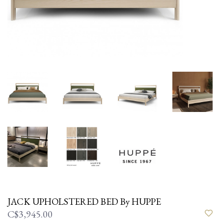
JACK UPHOLSTERED BED By HUPPE
C$3,945.00