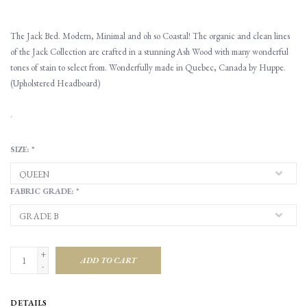
The Jack Bed. Modern, Minimal and oh so Coastal! The organic and clean lines
of the Jack Collection are crafted in a stunning Ash Wood with many wonderful
tones of stain to select from. Wonderfully made in Quebec, Canada by Huppe.
(Upholstered Headboard)
.
SIZE:
*
FABRIC GRADE:
*
+
ADD TO CART
-
DETAILS