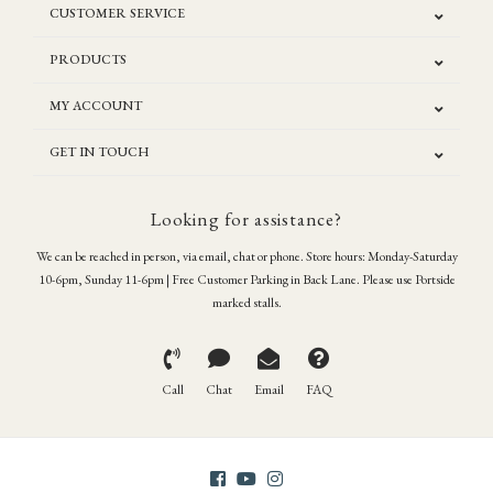
CUSTOMER SERVICE
PRODUCTS
MY ACCOUNT
GET IN TOUCH
Looking for assistance?
We can be reached in person, via email, chat or phone. Store hours: Monday-Saturday
10-6pm, Sunday 11-6pm | Free Customer Parking in Back Lane. Please use Portside
marked stalls.
Call
Chat
Email
FAQ