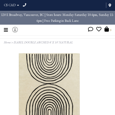
C$ CAD
120 E Broadway, Vancouver, BC | Store hours: Monday-Saturday 10-6pm, Sunday 11-
6pm | Free Parking in Back Lane
0
Home
>
ISABEL DOUBLE ARCHED 8' X 10' NATURAL