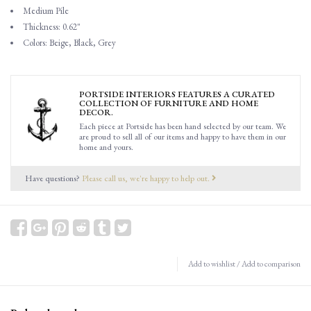
Medium Pile
Thickness: 0.62"
Colors: Beige, Black, Grey
PORTSIDE INTERIORS FEATURES A CURATED
COLLECTION OF FURNITURE AND HOME
DECOR.
Each piece at Portside has been hand selected by our team. We
are proud to sell all of our items and happy to have them in our
home and yours.
Have questions?
Please call us, we're happy to help out.
Add to wishlist
/
Add to comparison