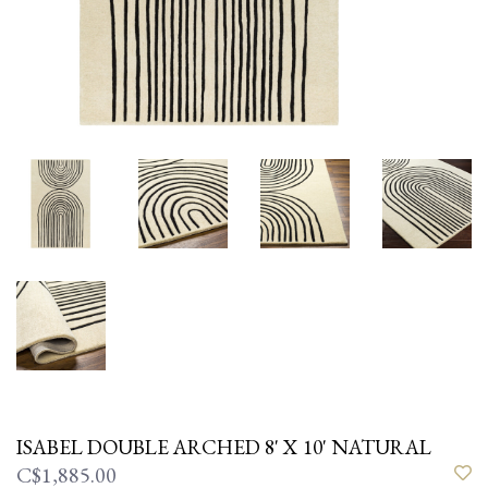
ISABEL DOUBLE ARCHED 8' X 10' NATURAL
C$1,885.00