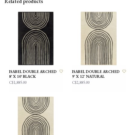
Related products
ISABEL DOUBLE ARCHED
ISABEL DOUBLE ARCHED
8' X 10' BLACK
9' X 12' NATURAL
C$1,885.00
C$2,885.00