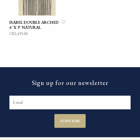
ISABEL DOUBLE ARCHED
6' X 9' NATURAL
C$1,455.00
Sign up for our newsletter
SUBSCRIBE