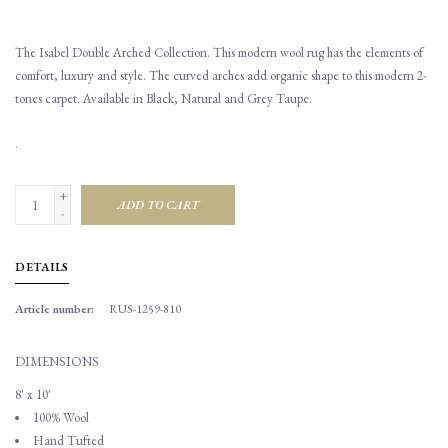
The Isabel Double Arched Collection. This modern wool rug has the elements of
comfort, luxury and style. The curved arches add organic shape to this modern 2-
tones carpet. Available in Black, Natural and Grey Taupe.
.
+
ADD TO CART
-
DETAILS
Article number:
RUS-1259-810
DIMENSIONS
8' x 10'
100% Wool
Hand Tufted