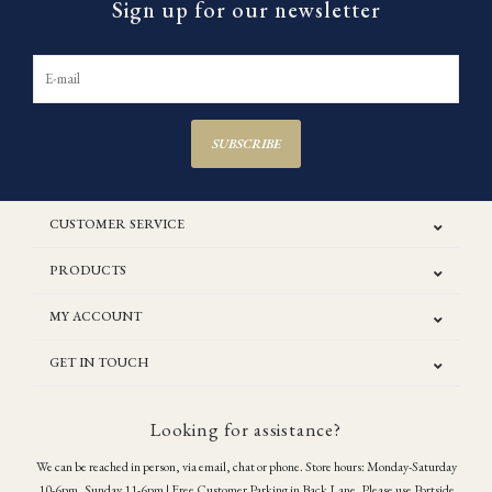
Sign up for our newsletter
SUBSCRIBE
CUSTOMER SERVICE
PRODUCTS
MY ACCOUNT
GET IN TOUCH
Looking for assistance?
We can be reached in person, via email, chat or phone. Store hours: Monday-Saturday
10-6pm, Sunday 11-6pm | Free Customer Parking in Back Lane. Please use Portside