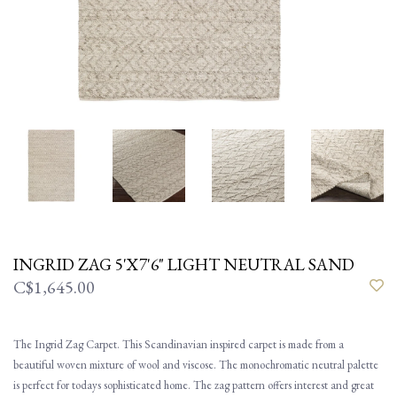
INGRID ZAG 5'X7'6" LIGHT NEUTRAL SAND
C$1,645.00
The Ingrid Zag Carpet. This Scandinavian inspired carpet is made from a
beautiful woven mixture of wool and viscose. The monochromatic neutral palette
is perfect for todays sophisticated home. The zag pattern offers interest and great