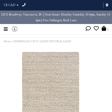
C$ CAD
120 E Broadway, Vancouver, BC | Store hours: Monday-Saturday 10-6pm, Sunday 11-
6pm | Free Parking in Back Lane
0
Home
>
INGRID ZAG 5'X7'6" LIGHT NEUTRAL SAND