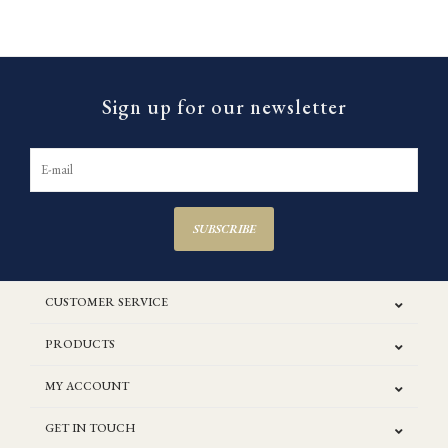
Sign up for our newsletter
SUBSCRIBE
CUSTOMER SERVICE
PRODUCTS
MY ACCOUNT
GET IN TOUCH