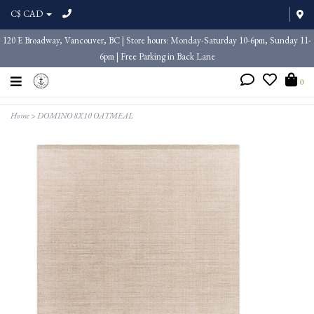
C$ CAD
120 E Broadway, Vancouver, BC | Store hours: Monday-Saturday 10-6pm, Sunday 11-
6pm | Free Parking in Back Lane
0
Home
>
DOMINO 8X10 OATMEAL