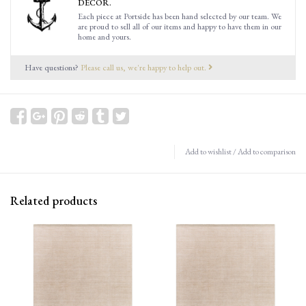
DECOR.
Each piece at Portside has been hand selected by our team. We
are proud to sell all of our items and happy to have them in our
home and yours.
Have questions?
Please call us, we're happy to help out.
Add to wishlist
/
Add to comparison
Related products