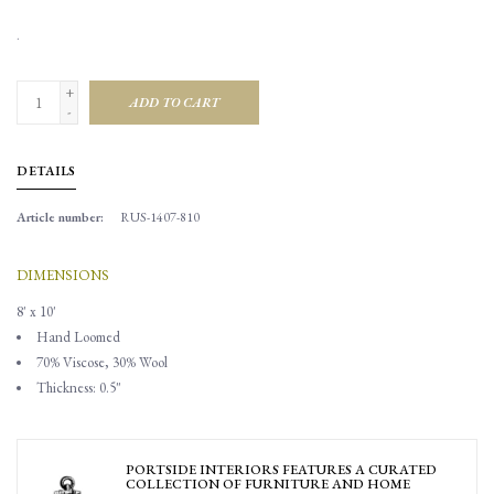
.
+
ADD TO CART
-
DETAILS
Article number:
RUS-1407-810
DIMENSIONS
8' x 10'
Hand Loomed
70% Viscose, 30% Wool
Thickness: 0.5"
PORTSIDE INTERIORS FEATURES A CURATED
COLLECTION OF FURNITURE AND HOME