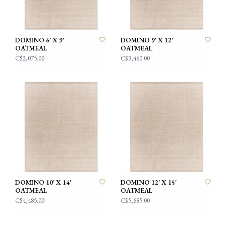
DOMINO 6' X 9'
DOMINO 9' X 12'
OATMEAL
OATMEAL
C$2,075.00
C$3,460.00
DOMINO 10' X 14'
DOMINO 12' X 15'
OATMEAL
OATMEAL
C$4,485.00
C$5,685.00