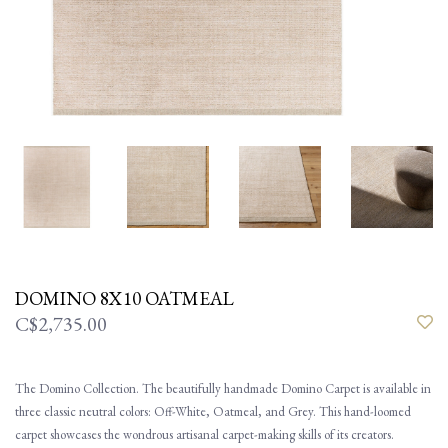
DOMINO 8X10 OATMEAL
C$2,735.00
The Domino Collection. The beautifully handmade Domino Carpet is available in
three classic neutral colors: Off-White, Oatmeal, and Grey. This hand-loomed
carpet showcases the wondrous artisanal carpet-making skills of its creators.