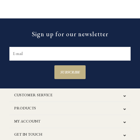
Sign up for our newsletter
SUBSCRIBE
CUSTOMER SERVICE
PRODUCTS
MY ACCOUNT
GET IN TOUCH