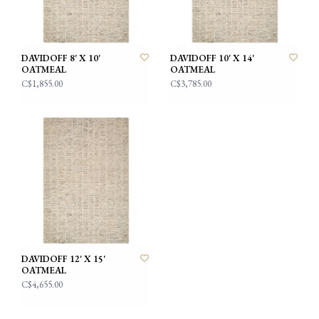
DAVIDOFF 8' X 10'
DAVIDOFF 10' X 14'
OATMEAL
OATMEAL
C$1,855.00
C$3,785.00
DAVIDOFF 12' X 15'
OATMEAL
C$4,655.00