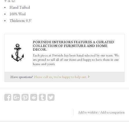
9' X 12'
Hand Tufted
100% Wool
Thickness: 0.5"
PORTSIDE INTERIORS FEATURES A CURATED
COLLECTION OF FURNITURE AND HOME
DECOR.
Each piece at Portside has been hand selected by our team. We
are proud to sell all of our items and happy to have them in our
home and yours.
Have questions?
Please call us, we're happy to help out.
Add to wishlist
/
Add to comparison