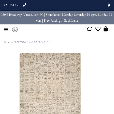
C$ CAD
120 E Broadway, Vancouver, BC | Store hours: Monday-Saturday 10-6pm, Sunday 11-
6pm | Free Parking in Back Lane
0
Home
>
DAVIDOFF 9' X 12' OATMEAL