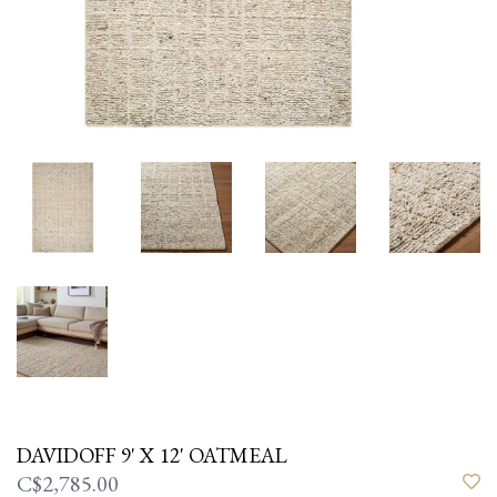
DAVIDOFF 9' X 12' OATMEAL
C$2,785.00