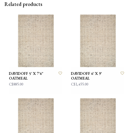
Related products
DAVIDOFF 5' X 7'6"
DAVIDOFF 6' X 9'
OATMEAL
OATMEAL
C$885.00
C$1,455.00