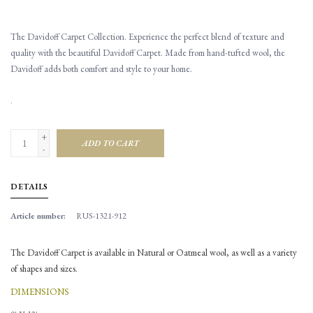
The Davidoff Carpet Collection. Experience the perfect blend of texture and
quality with the beautiful Davidoff Carpet. Made from hand-tufted wool, the
Davidoff adds both comfort and style to your home.
.
+
ADD TO CART
-
DETAILS
Article number:
RUS-1321-912
The Davidoff Carpet is available in Natural or Oatmeal wool, as well as a variety
of shapes and sizes.
DIMENSIONS