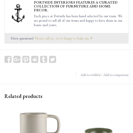
PORTSIDE INTERIORS FEATURES A CURATED
COLLECTION OF FURNITURE AND HOME
DECOR.
Each piece at Portside has been hand selected by our team. We
are proud to sell all of our items and happy to have them in our
home and yours.
Have questions?
Please call us, we're happy to help out.
Add to wishlist
/
Add to comparison
Related products