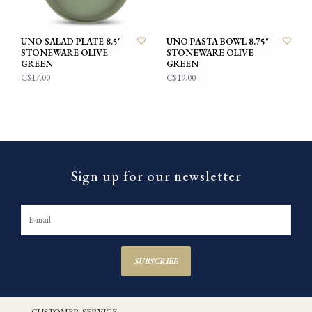
UNO SALAD PLATE 8.5"
UNO PASTA BOWL 8.75"
STONEWARE OLIVE
STONEWARE OLIVE
GREEN
GREEN
C$17.00
C$19.00
Sign up for our newsletter
SUBSCRIBE