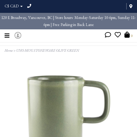
C$ CAD
120 E Broadway, Vancouver, BC | Store hours: Monday-Saturday 10-6pm, Sunday 11-
6pm | Free Parking in Back Lane
0
Home
>
UNO MUG STONEWARE OLIVE GREEN