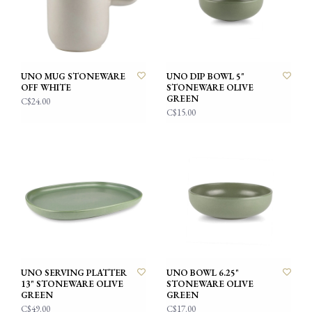
UNO MUG STONEWARE
UNO DIP BOWL 5"
OFF WHITE
STONEWARE OLIVE
GREEN
C$24.00
C$15.00
UNO SERVING PLATTER
UNO BOWL 6.25"
13" STONEWARE OLIVE
STONEWARE OLIVE
GREEN
GREEN
C$49.00
C$17.00