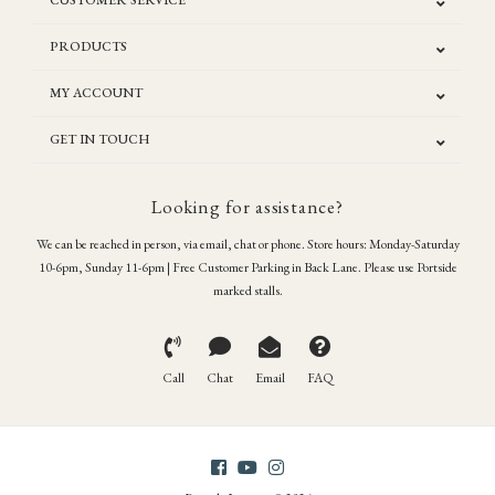
CUSTOMER SERVICE
PRODUCTS
MY ACCOUNT
GET IN TOUCH
Looking for assistance?
We can be reached in person, via email, chat or phone. Store hours: Monday-Saturday
10-6pm, Sunday 11-6pm | Free Customer Parking in Back Lane. Please use Portside
marked stalls.
Call
Chat
Email
FAQ