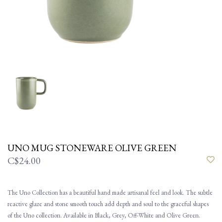
UNO MUG STONEWARE OLIVE GREEN
C$24.00
The Uno Collection has a beautiful hand made artisanal feel and look. The subtle
reactive glaze and stone smooth touch add depth and soul to the graceful shapes
of the Uno collection. Available in Black, Grey, Off-White and Olive Green.