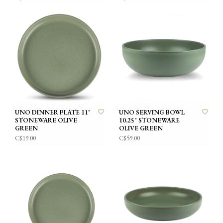
UNO DINNER PLATE 11"
UNO SERVING BOWL
STONEWARE OLIVE
10.25" STONEWARE
GREEN
OLIVE GREEN
C$19.00
C$59.00