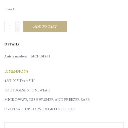
In stock
+
ADD TO CART
-
DETAILS
Article number:
MCI-1015-45
DIMENSIONS
4.5"L X 3"D x 4.5"H
PORTUGESE STONEWEAR
MICROWAVE, DISHWASHER AND FREEZER SAFE
OVEN SAFE UP TO 250 DEGREES CELSIUS