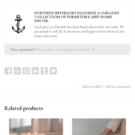
PORTSIDE INTERIORS FEATURES A CURATED
COLLECTION OF FURNITURE AND HOME
DECOR.
Each piece at Portside has been hand selected by our team. We
are proud to sell all of our items and happy to have them in our
home and yours.
Have questions?
Please call us, we're happy to help out.
Add to wishlist
/
Add to comparison
Related products