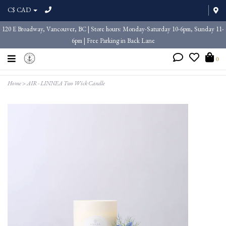
C$ CAD
120 E Broadway, Vancouver, BC | Store hours: Monday-Saturday 10-6pm, Sunday 11-
6pm | Free Parking in Back Lane
0
Home
>
AIR - LINNEA Two Wick Candle