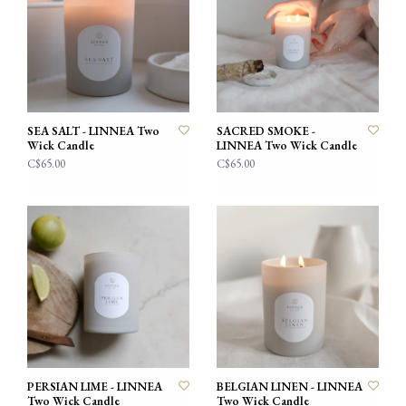
SEA SALT - LINNEA Two
SACRED SMOKE -
Wick Candle
LINNEA Two Wick Candle
C$65.00
C$65.00
PERSIAN LIME - LINNEA
BELGIAN LINEN - LINNEA
Two Wick Candle
Two Wick Candle