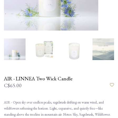
AIR - LINNEA Two Wick Candle
C$65.00
AIR - Open sky over endless peaks, sagebrush drifting on warm wind, and
wildflowers softening the horizon. Light, expansive, and quietly free—like
standing above the treeline in mountain air. Notes: Sky, Sagebrush, Wildflower.