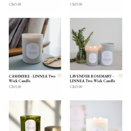
C$65.00
C$65.00
CASHMERE - LINNEA Two
LAVENDER ROSEMARY -
Wick Candle
LINNEA Two Wick Candle
C$65.00
C$65.00