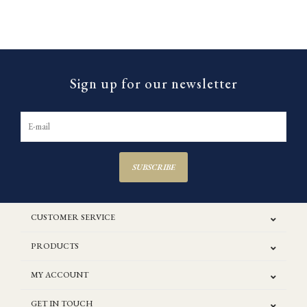
Sign up for our newsletter
SUBSCRIBE
CUSTOMER SERVICE
PRODUCTS
MY ACCOUNT
GET IN TOUCH