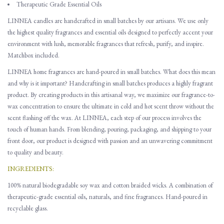
Therapeutic Grade Essential Oils
LINNEA candles are handcrafted in small batches by our artisans. We use only
the highest quality fragrances and essential oils designed to perfectly accent your
environment with lush, memorable fragrances that refresh, purify, and inspire.
Matchbox included.
LINNEA home fragrances are hand-poured in small batches. What does this mean
and why is it important? Handcrafting in small batches produces a highly fragrant
product. By creating products in this artisanal way, we maximize our fragrance-to-
wax concentration to ensure the ultimate in cold and hot scent throw without the
scent flashing off the wax. At LINNEA, each step of our process involves the
touch of human hands. From blending, pouring, packaging, and shipping to your
front door, our product is designed with passion and an unwavering commitment
to quality and beauty.
INGREDIENTS:
100% natural biodegradable soy wax and cotton braided wicks. A combination of
therapeutic-grade essential oils, naturals, and fine fragrances. Hand-poured in
recyclable glass.