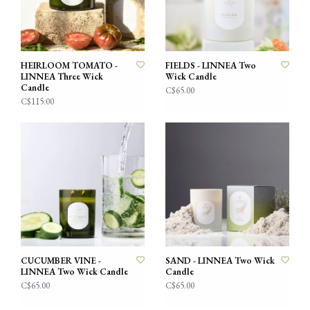
HEIRLOOM TOMATO -
FIELDS - LINNEA Two
LINNEA Three Wick
Wick Candle
Candle
C$65.00
C$115.00
CUCUMBER VINE -
SAND - LINNEA Two Wick
LINNEA Two Wick Candle
Candle
C$65.00
C$65.00