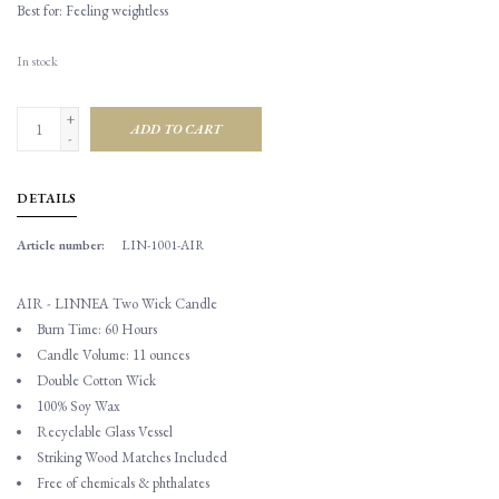
Best for: Feeling weightless
In stock
+
ADD TO CART
-
DETAILS
Article number:
LIN-1001-AIR
AIR - LINNEA Two Wick Candle
Burn Time: 60 Hours
Candle Volume: 11 ounces
Double Cotton Wick
100% Soy Wax
Recyclable Glass Vessel
Striking Wood Matches Included
Free of chemicals & phthalates