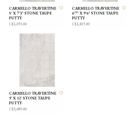
CARMELLO TRAVERTINE
CARMELLO TRAVERTINE
5' X 7'3" STONE TAUPE
6'7" X 9'6" STONE TAUPE
PUTTY
PUTTY
C$1,055.00
C$1,825.00
CARMELLO TRAVERTINE
9' X 12' STONE TAUPE
PUTTY
C$3,085.00