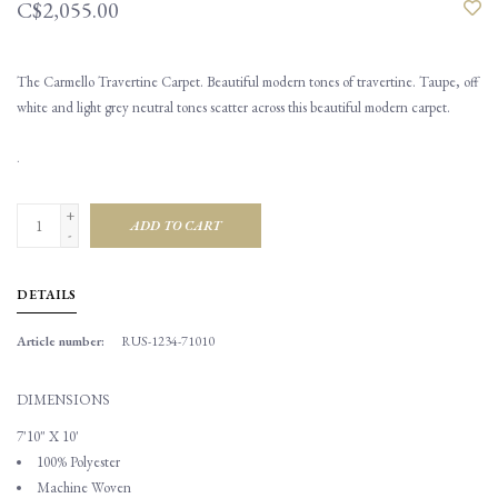
C$2,055.00
The Carmello Travertine Carpet. Beautiful modern tones of travertine. Taupe, off
white and light grey neutral tones scatter across this beautiful modern carpet.
.
+
ADD TO CART
-
DETAILS
Article number:
RUS-1234-71010
DIMENSIONS
7'10" X 10'
100% Polyester
Machine Woven