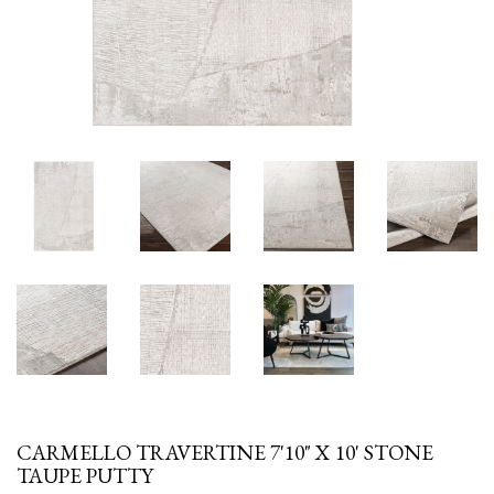
CARMELLO TRAVERTINE 7'10" X 10' STONE
TAUPE PUTTY