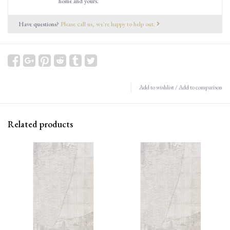
home and yours.
Have questions?
Please call us, we're happy to help out.
Add to wishlist
/
Add to comparison
Related products