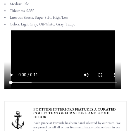
Medium Pile
Thickness: 0.35"
Lustrous Sheen, Super Soft, High/Low
Colors: Light Gray, Off-White, Gray, Taupe
PORTSIDE INTERIORS FEATURES A CURATED
COLLECTION OF FURNITURE AND HOME
DECOR.
Each piece at Portside has been hand selected by our team. We
are proud to sell all of our items and happy to have them in our