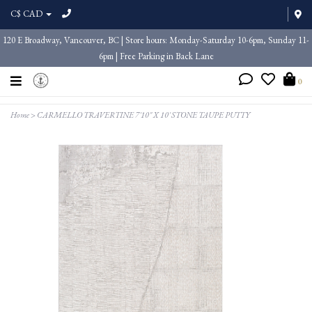
C$ CAD
120 E Broadway, Vancouver, BC | Store hours: Monday-Saturday 10-6pm, Sunday 11-
6pm | Free Parking in Back Lane
0
Home
>
CARMELLO TRAVERTINE 7'10" X 10' STONE TAUPE PUTTY