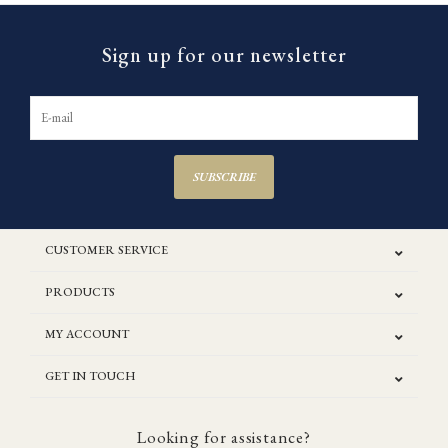
Sign up for our newsletter
SUBSCRIBE
CUSTOMER SERVICE
PRODUCTS
MY ACCOUNT
GET IN TOUCH
Looking for assistance?