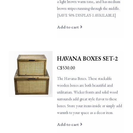
a light brown warm tone, and has medium
brown stripes running through the middle.
[SAVE 50% DISPLAY-1 AVAILABLE]
Add to cart
HAVANA BOXES SET-2
C$530.00
The Havana Boxes. These stackable
wooden boxes are both beautiful and
utilitarian. Wicker fronts and solid wood
surrounds add great style flavor to these
boxes. Store your items inside or simply add
warmth to your space as a decor item.
Add to cart