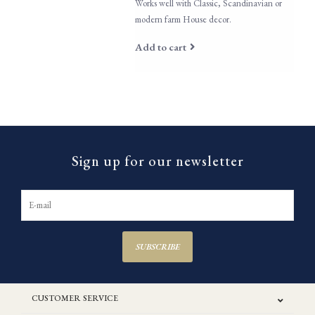
Works well with Classic, Scandinavian or
modern farm House decor.
Add to cart
Sign up for our newsletter
SUBSCRIBE
CUSTOMER SERVICE