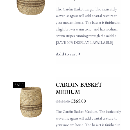
The Cardin Basket Large. The intricately
woven seagrass will add coastal texture to
your modern home. The basket is finished in
a light brown warm tone, and has medium
brown stripes running through the middle.
[SAVE 50% DISPLAY-1 AVAILABLE]
Add to cart
CARDIN BASKET
SALE
MEDIUM
C$65.00
C$130.00
The Cardin Basket Medium. The intricately
woven seagrass will add coastal texture to
your modern home. The basket is finished in