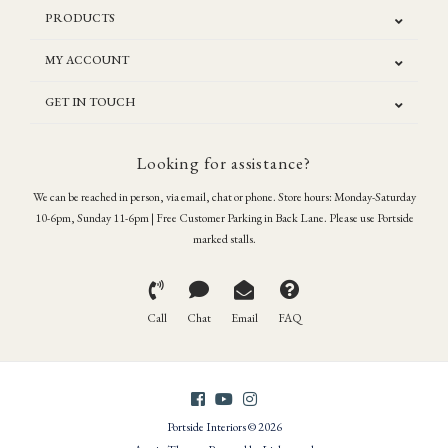
PRODUCTS
MY ACCOUNT
GET IN TOUCH
Looking for assistance?
We can be reached in person, via email, chat or phone. Store hours: Monday-Saturday
10-6pm, Sunday 11-6pm | Free Customer Parking in Back Lane. Please use Portside
marked stalls.
Call
Chat
Email
FAQ
Portside Interiors © 2026