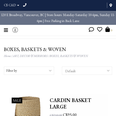
C$ CAD
120 E Broadway, Vancouver, BC | Store hours: Monday-Saturday 10-6pm, Sunday 11-
6pm | Free Parking in Back Lane
0
BOXES, BASKETS & WOVEN
Home
/
ART, DECOR & MIRRORS
/
BOXES, BASKETS & WOVEN
Filter by
CARDIN BASKET
SALE
LARGE
C$95.00
C$210.00