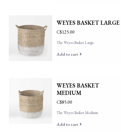
WEYES BASKET LARGE
C$125.00
The Weyes Basket Large.
Add to cart
WEYES BASKET
MEDIUM
C$85.00
The Weyes Basket Medium.
Add to cart