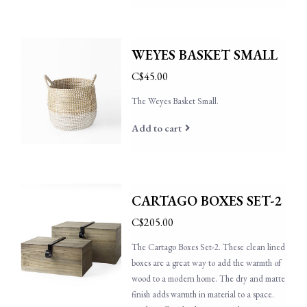
WEYES BASKET SMALL
C$45.00
The Weyes Basket Small.
Add to cart
CARTAGO BOXES SET-2
C$205.00
The Cartago Boxes Set-2. These clean lined
boxes are a great way to add the warmth of
wood to a modern home. The dry and matte
finish adds warmth in material to a space.