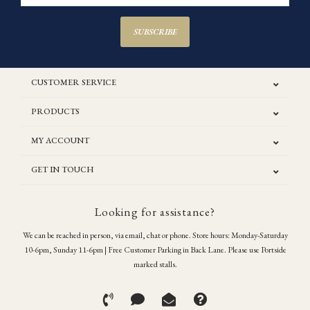
SUBSCRIBE
CUSTOMER SERVICE
PRODUCTS
MY ACCOUNT
GET IN TOUCH
Looking for assistance?
We can be reached in person, via email, chat or phone. Store hours: Monday-Saturday
10-6pm, Sunday 11-6pm | Free Customer Parking in Back Lane. Please use Portside
marked stalls.