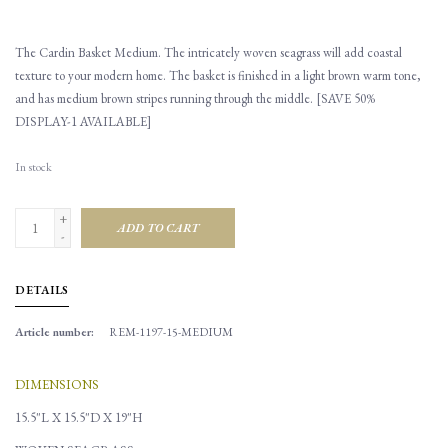
The Cardin Basket Medium. The intricately woven seagrass will add coastal
texture to your modern home. The basket is finished in a light brown warm tone,
and has medium brown stripes running through the middle. [SAVE 50%
DISPLAY-1 AVAILABLE]
In stock
+
ADD TO CART
-
DETAILS
Article number:
REM-1197-15-MEDIUM
DIMENSIONS
15.5"L X 15.5"D X 19"H