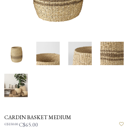
CARDIN BASKET MEDIUM
C$65.00
C$130.00