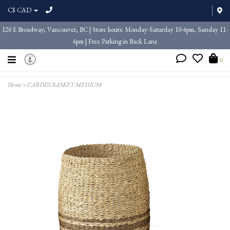
C$ CAD
120 E Broadway, Vancouver, BC | Store hours: Monday-Saturday 10-6pm, Sunday 11-
6pm | Free Parking in Back Lane
0
Home
>
CARDIN BASKET MEDIUM