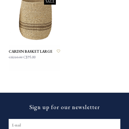
SALE
CARDIN BASKET LARGE
C$95.00
C$210.00
Sign up for our newsletter