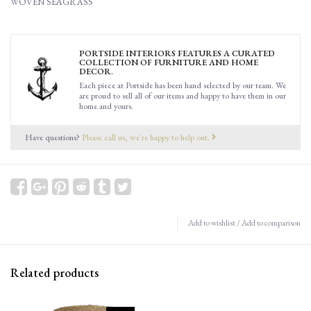
WOVEN SEAGRASS
PORTSIDE INTERIORS FEATURES A CURATED
COLLECTION OF FURNITURE AND HOME
DECOR.
Each piece at Portside has been hand selected by our team. We
are proud to sell all of our items and happy to have them in our
home and yours.
Have questions?
Please call us, we're happy to help out.
Add to wishlist
/
Add to comparison
Related products