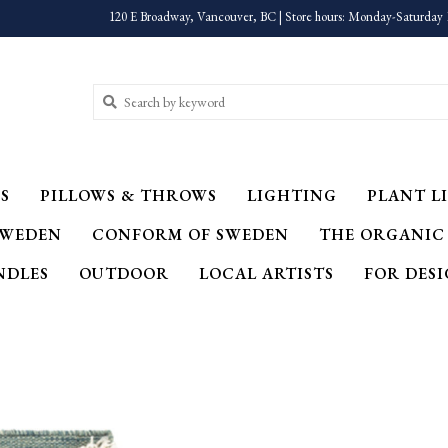
120 E Broadway, Vancouver, BC | Store hours: Monday-Saturday 
S
PILLOWS & THROWS
LIGHTING
PLANT LI
SWEDEN
CONFORM OF SWEDEN
THE ORGANIC
NDLES
OUTDOOR
LOCAL ARTISTS
FOR DES