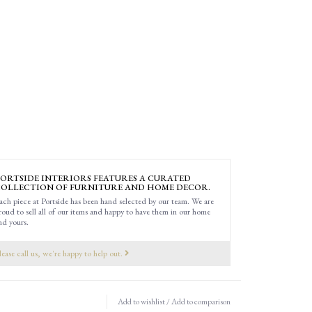
ORTSIDE INTERIORS FEATURES A CURATED
OLLECTION OF FURNITURE AND HOME DECOR.
ach piece at Portside has been hand selected by our team. We are
roud to sell all of our items and happy to have them in our home
nd yours.
lease call us, we're happy to help out.
Add to wishlist
/
Add to comparison