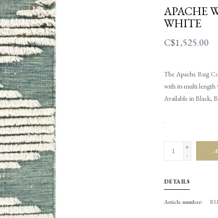
APACHE W
WHITE
C$1,525.00
The Apache Rug Colle
with its multi length
Available in Black, 
.
+
A
-
DETAILS
Article number:
RU