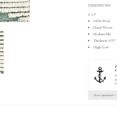
DIMENSIONS
6' x 9'
100% Wool
Hand Woven
Medium Pile
Thickness: 0.55"
High/Low
P
C
E
p
a
Have questions?
P