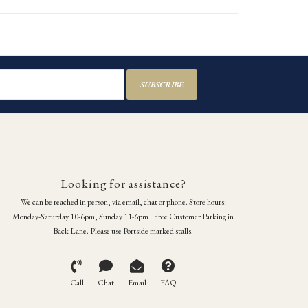
SUBSCRIBE
Looking for assistance?
We can be reached in person, via email, chat or phone. Store hours:
Monday-Saturday 10-6pm, Sunday 11-6pm | Free Customer Parking in
Back Lane. Please use Portside marked stalls.
Call
Chat
Email
FAQ