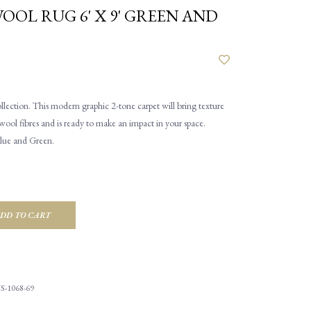
OOL RUG 6' X 9' GREEN AND
ction. This modern graphic 2-tone carpet will bring texture
 wool fibres and is ready to make an impact in your space.
Blue and Green.
DD TO CART
S-1068-69