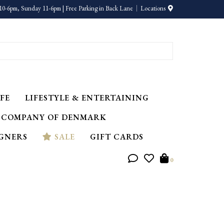
10-6pm, Sunday 11-6pm | Free Parking in Back Lane
Locations
FE
LIFESTYLE & ENTERTAINING
 COMPANY OF DENMARK
IGNERS
SALE
GIFT CARDS
0