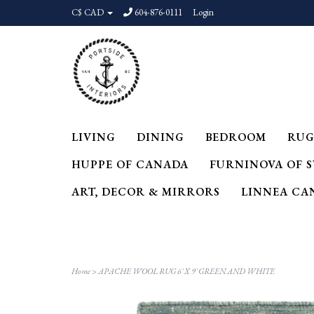
C$ CAD
604-876-0111
Login
LIVING
DINING
BEDROOM
RUG
HUPPE OF CANADA
FURNINOVA OF 
ART, DECOR & MIRRORS
LINNEA CA
Home
>
APACHE WOOL RUG 6' X 9' GREEN AND WHITE