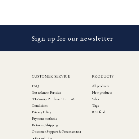
Sign up for our newsletter
CUSTOMER SERVICE
PRODUCTS
FAQ
All products
Get to know Portside
New products
"No Worry Purchase" Terms &
Sales
Conditions
Tags
Privacy Policy
RSS feed
Payment methods
Returns, Shipping
Customer Support & Processes to a
better solution