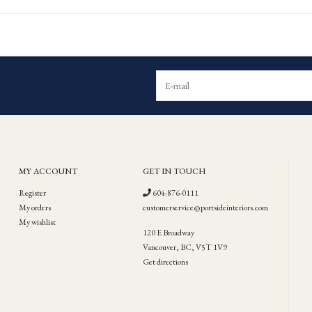
MY ACCOUNT
GET IN TOUCH
Register
604-876-0111
My orders
customerservice@portsideinteriors.com
My wishlist
120 E Broadway
Vancouver, BC, V5T 1V9
Get directions