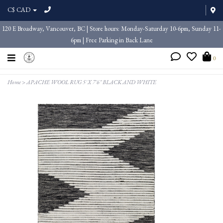
C$ CAD
120 E Broadway, Vancouver, BC | Store hours: Monday-Saturday 10-6pm, Sunday 11-
6pm | Free Parking in Back Lane
0
Home
>
APACHE WOOL RUG 5' X 7'6" BLACK AND WHITE