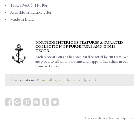
TPX: 19-4005, 11-0104
Available in multiple colors
Made in India
PORTSIDE INTERIORS FEATURES A CURATED
COLLECTION OF FURNITURE AND HOME
DECOR.
Each piece at Portside has been hand selected by our team. We
are proud to sell all of our items and happy to have them in our
home and yours.
Have questions?
Please call us, we're happy to help out.
Add to wishlist
/
Add to comparison