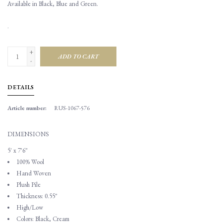
Available in Black, Blue and Green.
.
+
ADD TO CART
-
DETAILS
Article number:
RUS-1067-576
DIMENSIONS
5' x 7'6"
100% Wool
Hand Woven
Plush Pile
Thickness: 0.55"
High/Low
Colors: Black, Cream