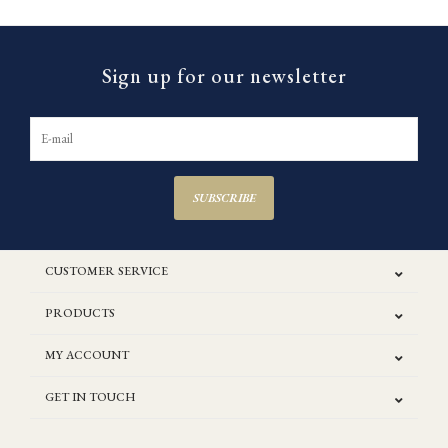
Sign up for our newsletter
SUBSCRIBE
CUSTOMER SERVICE
PRODUCTS
MY ACCOUNT
GET IN TOUCH