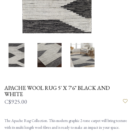
APACHE WOOL RUG 5' X 7'6" BLACK AND
WHITE
C$925.00
The Apache Rug Collection. This modern graphic 2-tone carpet will bring texture
with its multi length wool fibres and is ready to make an impact in your space.