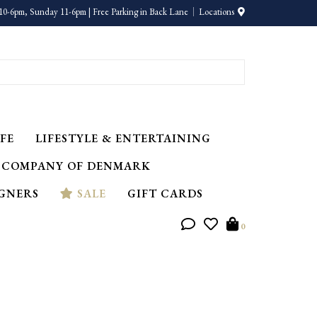
10-6pm, Sunday 11-6pm | Free Parking in Back Lane
Locations
FE
LIFESTYLE & ENTERTAINING
 COMPANY OF DENMARK
IGNERS
SALE
GIFT CARDS
0