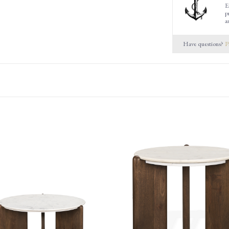
E
p
a
Have questions?
P