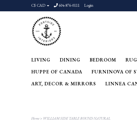
C$ CAD
604-876-0111
Login
LIVING
DINING
BEDROOM
RUG
HUPPE OF CANADA
FURNINOVA OF 
ART, DECOR & MIRRORS
LINNEA CA
Home
>
WILLIAM SIDE TABLE ROUND NATURAL