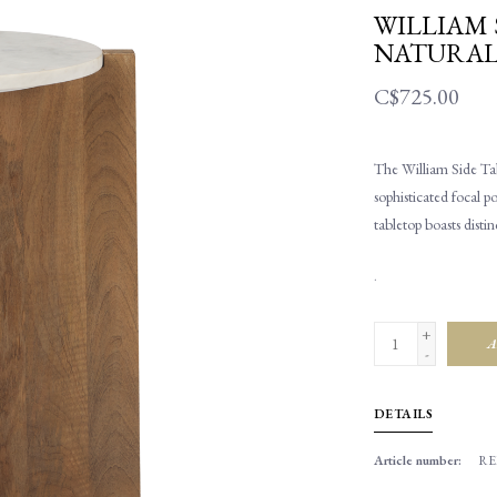
WILLIAM 
NATURA
C$725.00
The William Side Tab
sophisticated focal p
tabletop boasts disti
.
+
A
-
DETAILS
Article number:
RE