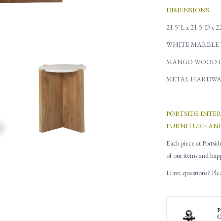
DIMENSIONS
21.5"L x 21.5"D x 
WHITE MARBLE 
MANGO WOOD I
METAL HARDWA
PORTSIDE INTE
FURNITURE AN
Each piece at Portsid
of our items and hap
Have questions? Pleas
P
C