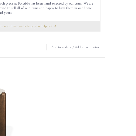
ach piece at Portside has been hand selected by our team. We are
roud to sell all of our items and happy to have them in our home
nd yours.
lease call us, we're happy to help out.
Add to wishlist
/
Add to comparison