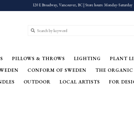
120 E Broadway, Vancouver, BC | Store hours: Monday-Saturday 
S
PILLOWS & THROWS
LIGHTING
PLANT LI
SWEDEN
CONFORM OF SWEDEN
THE ORGANIC
NDLES
OUTDOOR
LOCAL ARTISTS
FOR DES