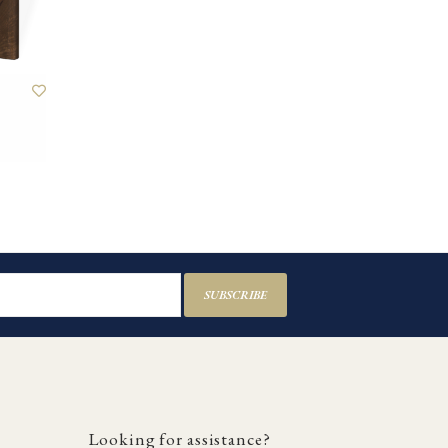
SUBSCRIBE
Looking for assistance?