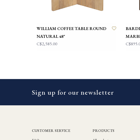
WILLIAM COFFEE TABLE ROUND
BARDI
NATURAL 48"
MARB
C$2,585.00
C$895.
Sign up for our newsletter
CUSTOMER SERVICE
PRODUCTS