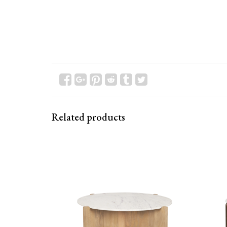
Related products