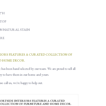
22"H
TOP
N NATURAL STAIN
RE
RIORS FEATURES A CURATED COLLECTION OF
D HOME DECOR.
e has been hand selected by our team. We are proud to sell all
py to have them in our home and yours.
e call us, we're happy to help out.
ORTSIDE INTERIORS FEATURES A CURATED
OLLECTION OF FURNITURE AND HOME DECOR.