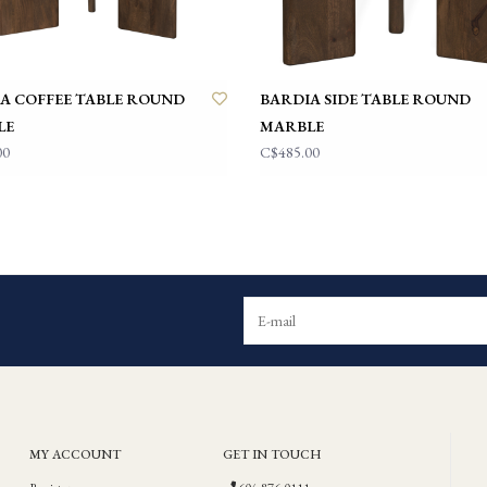
A COFFEE TABLE ROUND
BARDIA SIDE TABLE ROUND
LE
MARBLE
00
C$485.00
MY ACCOUNT
GET IN TOUCH