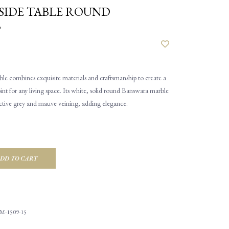
SIDE TABLE ROUND
L
le combines exquisite materials and craftsmanship to create a
oint for any living space. Its white, solid round Banswara marble
nctive grey and mauve veining, adding elegance.
DD TO CART
M-1509-15