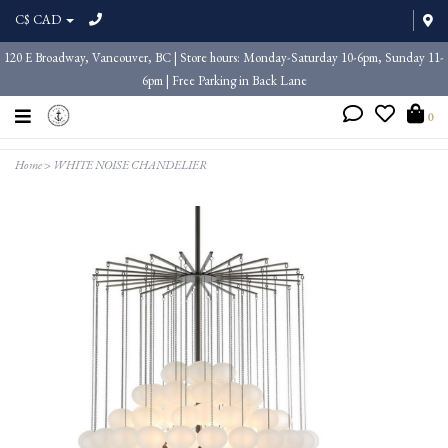
C$ CAD
120 E Broadway, Vancouver, BC | Store hours: Monday-Saturday 10-6pm, Sunday 11-
6pm | Free Parking in Back Lane
0
Home
>
WHITE NOISE CHANDELIER