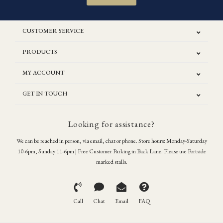
CUSTOMER SERVICE
PRODUCTS
MY ACCOUNT
GET IN TOUCH
Looking for assistance?
We can be reached in person, via email, chat or phone. Store hours: Monday-Saturday
10-6pm, Sunday 11-6pm | Free Customer Parking in Back Lane. Please use Portside
marked stalls.
Call
Chat
Email
FAQ