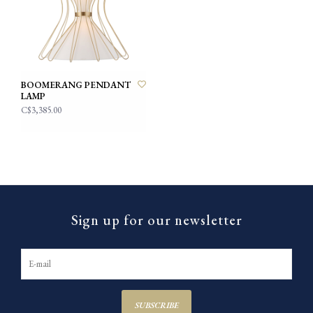
BOOMERANG PENDANT
LAMP
C$3,385.00
Sign up for our newsletter
SUBSCRIBE