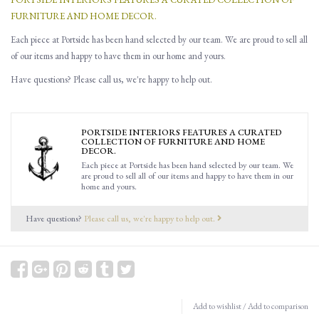
FURNITURE AND HOME DECOR.
Each piece at Portside has been hand selected by our team. We are proud to sell all
of our items and happy to have them in our home and yours.
Have questions? Please call us, we're happy to help out.
PORTSIDE INTERIORS FEATURES A CURATED
COLLECTION OF FURNITURE AND HOME
DECOR.
Each piece at Portside has been hand selected by our team. We
are proud to sell all of our items and happy to have them in our
home and yours.
Have questions?
Please call us, we're happy to help out.
Add to wishlist
/
Add to comparison