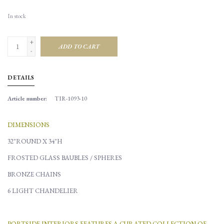
In stock
+
ADD TO CART
-
DETAILS
Article number:
TIR-1093-10
DIMENSIONS
32"ROUND X 34"H
FROSTED GLASS BAUBLES / SPHERES
BRONZE CHAINS
6 LIGHT CHANDELIER
PORTSIDE INTERIORS FEATURES A CURATED COLLECTION OF