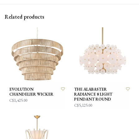
Related products
EVOLUTION
THE ALABASTER
CHANDELIER WICKER
RADIANCE 8 LIGHT
PENDANT ROUND
C$1,425.00
C$5,125.00