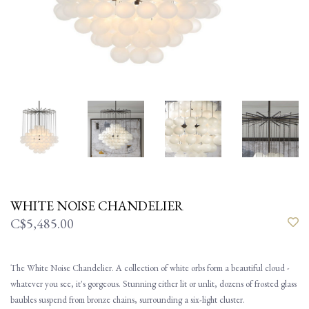
WHITE NOISE CHANDELIER
C$5,485.00
The White Noise Chandelier. A collection of white orbs form a beautiful cloud -
whatever you see, it's gorgeous. Stunning either lit or unlit, dozens of frosted glass
baubles suspend from bronze chains, surrounding a six-light cluster.