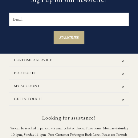
Sign up for our newsletter
SUBSCRIBE
CUSTOMER SERVICE
PRODUCTS
MY ACCOUNT
GET IN TOUCH
Looking for assistance?
We can be reached in person, via email, chat or phone. Store hours: Monday-Saturday
10-6pm, Sunday 11-6pm | Free Customer Parking in Back Lane. Please use Portside