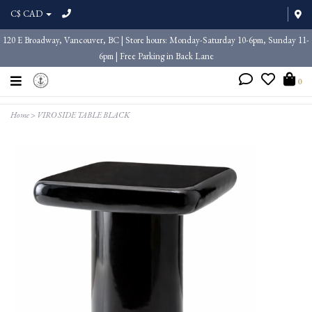
C$ CAD
120 E Broadway, Vancouver, BC | Store hours: Monday-Saturday 10-6pm, Sunday 11-
6pm | Free Parking in Back Lane
0
Home
>
VIRO SIDE TABLE BLACK