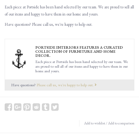
Each piece at Portside has been hand selected by our team. We are proud to sell all
of our items and happy to have them in our home and yours.
Have questions? Please call us, we're happy to help out.
PORTSIDE INTERIORS FEATURES A CURATED
COLLECTION OF FURNITURE AND HOME
DECOR.
Each piece at Portside has been hand selected by our team. We
are proud to sell all of our items and happy to have them in our
home and yours.
Have questions?
Please call us, we're happy to help out.
Add to wishlist
/
Add to comparison