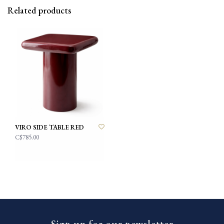
Related products
VIRO SIDE TABLE RED
C$785.00