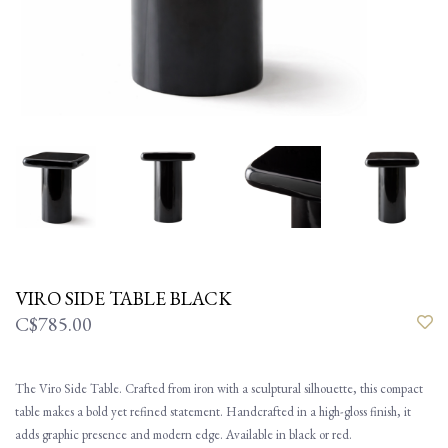
VIRO SIDE TABLE BLACK
C$785.00
The Viro Side Table. Crafted from iron with a sculptural silhouette, this compact
table makes a bold yet refined statement. Handcrafted in a high-gloss finish, it
adds graphic presence and modern edge. Available in black or red.