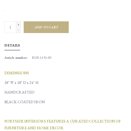
.
+
ADD TO CART
-
DETAILS
Article number:
RUS-1135-00
DIMENSIONS
18" W x 18" D x 24" H
HANDCRAFTED
BLACK COATED IRON
PORTSIDE INTERIORS FEATURES A CURATED COLLECTION OF
FURNITURE AND HOME DECOR.