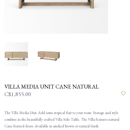
VILLA MEDIA UNIT CANE NATURAL
C$1,855.00
The Villa Media Unit. Add some tropical flair to your room. Storage and style
combine in the beautifully crafted Villa Side Table. The Villa features natural
Cane fronted doors. Available in smoked brown or natural finish.