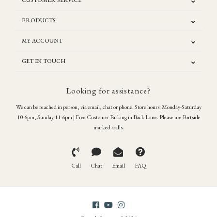
CUSTOMER SERVICE
PRODUCTS
MY ACCOUNT
GET IN TOUCH
Looking for assistance?
We can be reached in person, via email, chat or phone. Store hours: Monday-Saturday
10-6pm, Sunday 11-6pm | Free Customer Parking in Back Lane. Please use Portside
marked stalls.
Call
Chat
Email
FAQ