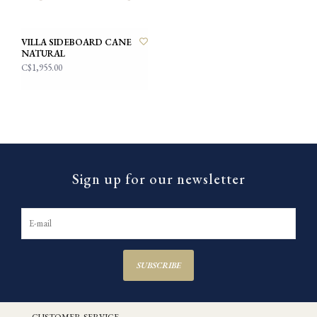
VILLA SIDEBOARD CANE
NATURAL
C$1,955.00
Sign up for our newsletter
SUBSCRIBE