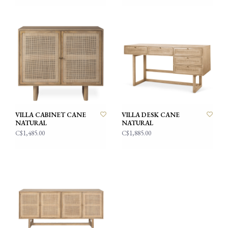
VILLA CABINET CANE
VILLA DESK CANE
NATURAL
NATURAL
C$1,485.00
C$1,885.00