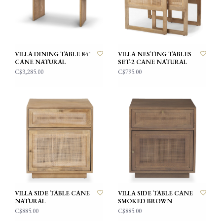
VILLA DINING TABLE 84"
VILLA NESTING TABLES
CANE NATURAL
SET-2 CANE NATURAL
C$3,285.00
C$795.00
VILLA SIDE TABLE CANE
VILLA SIDE TABLE CANE
NATURAL
SMOKED BROWN
C$885.00
C$885.00