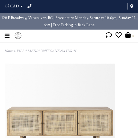
C$ CAD
120 E Broadway, Vancouver, BC | Store hours: Monday-Saturday 10-6pm, Sunday 11-
6pm | Free Parking in Back Lane
0
Home
>
VILLA MEDIA UNIT CANE NATURAL