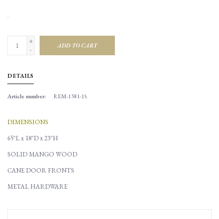
.
+
ADD TO CART
-
DETAILS
Article number:
REM-1381-15
DIMENSIONS
65"L x 18"D x 23"H
SOLID MANGO WOOD
CANE DOOR FRONTS
METAL HARDWARE