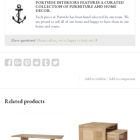
PORTSIDE INTERIORS FEATURES A CURATED
COLLECTION OF FURNITURE AND HOME
DECOR.
Each piece at Portside has been hand selected by our team. We
are proud to sell all of our items and happy to have them in our
home and yours.
Have questions?
Please call us, we're happy to help out.
Add to wishlist
/
Add to comparison
Related products