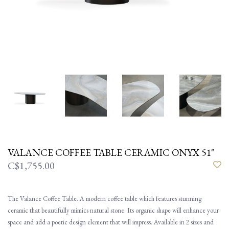
VALANCE COFFEE TABLE CERAMIC ONYX 51"
C$1,755.00
The Valance Coffee Table. A modern coffee table which features stunning
ceramic that beautifully mimics natural stone. Its organic shape will enhance your
space and add a poetic design element that will impress. Available in 2 sizes and