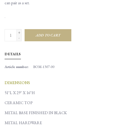
can pair as a set.
.
+
ADD TO CART
-
DETAILS
Article number:
BOM-1307-00
DIMENSIONS
51"L X 29" X 16"H
CERAMIC TOP
METAL BASE FINISHED IN BLACK
METAL HARDWARE