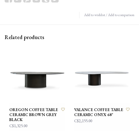
Add to wishlist
/
Add to comparison
Related products
OREGON COFFEE TABLE
VALANCE COFFEE TABLE
CERAMIC BROWN GREY
CERAMIC ONYX 68"
BLACK
C$2,155.00
C$1,325.00