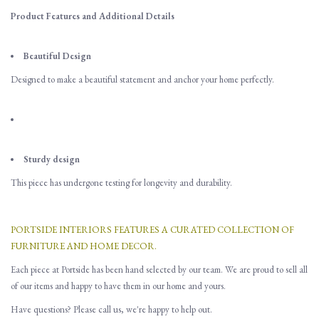
Product Features and Additional Details
Beautiful Design
Designed to make a beautiful statement and anchor your home perfectly.
Sturdy design
This piece has undergone testing for longevity and durability.
PORTSIDE INTERIORS FEATURES A CURATED COLLECTION OF
FURNITURE AND HOME DECOR.
Each piece at Portside has been hand selected by our team. We are proud to sell all
of our items and happy to have them in our home and yours.
Have questions? Please call us, we're happy to help out.