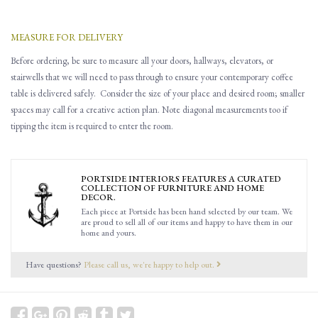
MEASURE FOR DELIVERY
Before ordering, be sure to measure all
your
doors, hallways, elevators
,
or
stairwells that
w
e will need to pass through to ensure you
r contemporary coffee
table is delivered safely.
Consider the size of your place and desired room; smaller
spaces may call for a creative action plan.
Note d
iagonal
measurements
too
if
tipping the item is required to enter the room.
PORTSIDE INTERIORS FEATURES A CURATED
COLLECTION OF FURNITURE AND HOME
DECOR.
Each piece at Portside has been hand selected by our team. We
are proud to sell all of our items and happy to have them in our
home and yours.
Have questions?
Please call us, we're happy to help out.