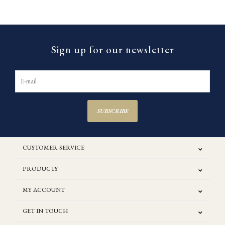
Sign up for our newsletter
SUBSCRIBE
CUSTOMER SERVICE
PRODUCTS
MY ACCOUNT
GET IN TOUCH