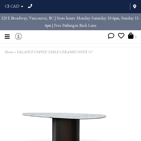
C$ CAD
120 E Broadway, Vancouver, BC | Store hours: Monday-Saturday 10-6pm, Sunday 11-
6pm | Free Parking in Back Lane
0
Home
>
VALANCE COFFEE TABLE CERAMIC ONYX 51"