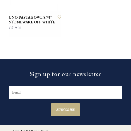
UNO PASTA BOWL 8.75"
STONEWARE OFF WHITE
C$19.00
Sign up for our newsletter
SUBSCRIBE