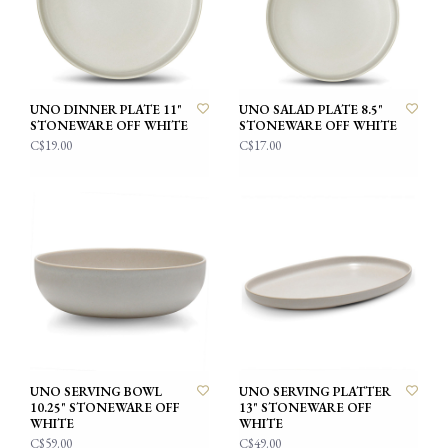
UNO DINNER PLATE 11"
UNO SALAD PLATE 8.5"
STONEWARE OFF WHITE
STONEWARE OFF WHITE
C$19.00
C$17.00
UNO SERVING BOWL
UNO SERVING PLATTER
10.25" STONEWARE OFF
13" STONEWARE OFF
WHITE
WHITE
C$59.00
C$49.00