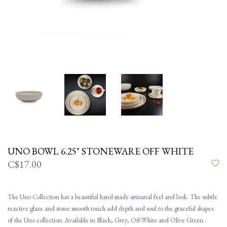
UNO BOWL 6.25" STONEWARE OFF WHITE
C$17.00
The Uno Collection has a beautiful hand made artisanal feel and look. The subtle
reactive glaze and stone smooth touch add depth and soul to the graceful shapes
of the Uno collection. Available in Black, Grey, Off-White and Olive Green.