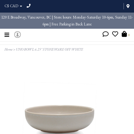
C$ CAD
120 E Broadway, Vancouver, BC | Store hours: Monday-Saturday 10-6pm, Sunday 11-
6pm | Free Parking in Back Lane
0
Home
>
UNO BOWL 6.25" STONEWARE OFF WHITE