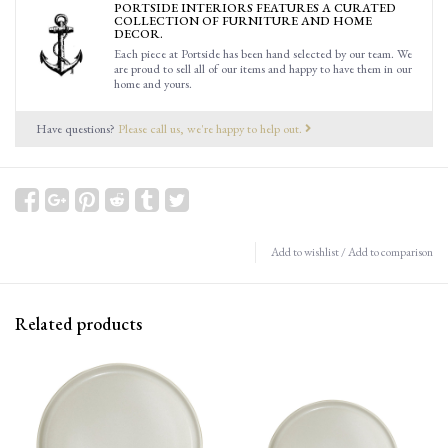
PORTSIDE INTERIORS FEATURES A CURATED
COLLECTION OF FURNITURE AND HOME
DECOR.
Each piece at Portside has been hand selected by our team. We
are proud to sell all of our items and happy to have them in our
home and yours.
Have questions?
Please call us, we're happy to help out.
Add to wishlist
/
Add to comparison
Related products