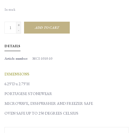
In stock
+
ADD TO CART
-
DETAILS
Article number:
MCI-1010-10
DIMENSIONS
6.25"D x 2.75"H
PORTUGESE STONEWEAR
MICROWAVE, DISHWASHER AND FREEZER SAFE
OVEN SAFE UP TO 250 DEGREES CELSIUS