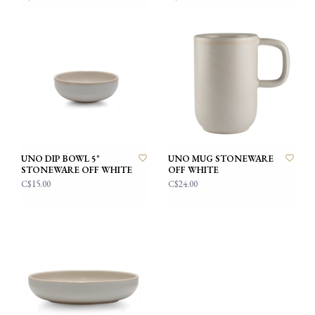
UNO DIP BOWL 5"
UNO MUG STONEWARE
STONEWARE OFF WHITE
OFF WHITE
C$15.00
C$24.00