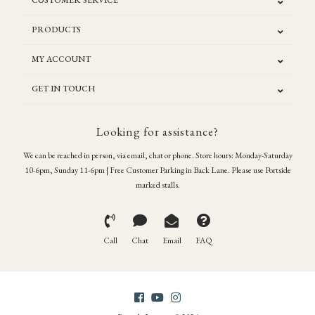
CUSTOMER SERVICE
PRODUCTS
MY ACCOUNT
GET IN TOUCH
Looking for assistance?
We can be reached in person, via email, chat or phone. Store hours: Monday-Saturday
10-6pm, Sunday 11-6pm | Free Customer Parking in Back Lane. Please use Portside
marked stalls.
Call
Chat
Email
FAQ