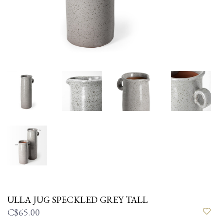
ULLA JUG SPECKLED GREY TALL
C$65.00