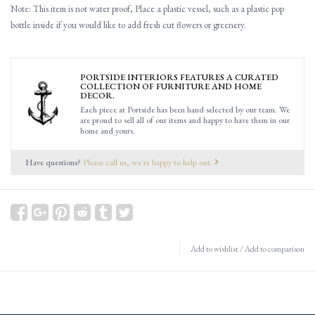
Note: This item is not water proof, Place a plastic vessel, such as a plastic pop
bottle inside if you would like to add fresh cut flowers or greenery.
PORTSIDE INTERIORS FEATURES A CURATED
COLLECTION OF FURNITURE AND HOME
DECOR.
Each piece at Portside has been hand selected by our team. We
are proud to sell all of our items and happy to have them in our
home and yours.
Have questions?
Please call us, we're happy to help out.
Add to wishlist
/
Add to comparison