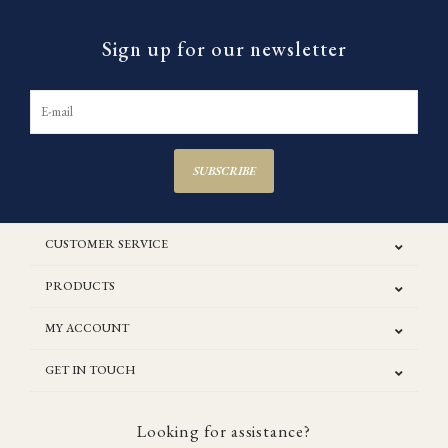
Sign up for our newsletter
SUBSCRIBE
CUSTOMER SERVICE
PRODUCTS
MY ACCOUNT
GET IN TOUCH
Looking for assistance?