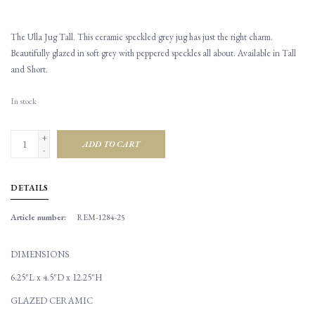
The Ulla Jug Tall. This ceramic speckled grey jug has just the right charm.
Beautifully glazed in soft grey with peppered speckles all about. Available in Tall
and Short.
In stock
+
ADD TO CART
-
DETAILS
Article number:
REM-1284-25
DIMENSIONS
6.25"L x 4.5"D x 12.25"H
GLAZED CERAMIC