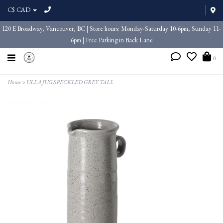
C$ CAD
120 E Broadway, Vancouver, BC | Store hours: Monday-Saturday 10-6pm, Sunday 11-
6pm | Free Parking in Back Lane
0
Home
>
ULLA JUG SPECKLED GREY TALL