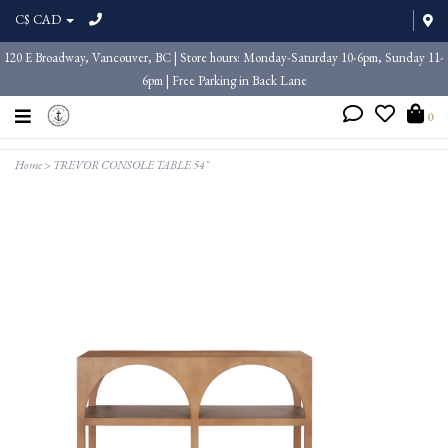
C$ CAD
120 E Broadway, Vancouver, BC | Store hours: Monday-Saturday 10-6pm, Sunday 11-
6pm | Free Parking in Back Lane
0
Home
>
TREVOR CONSOLE TABLE 54"