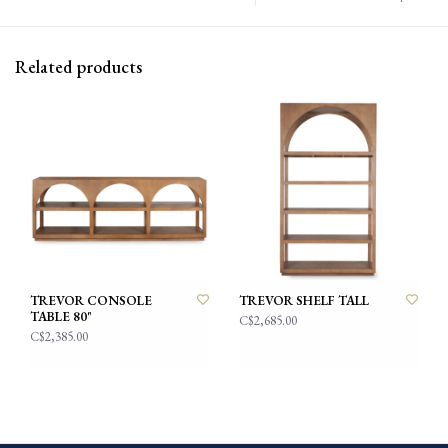
Related products
TREVOR CONSOLE
TREVOR SHELF TALL
TABLE 80"
C$2,685.00
C$2,385.00