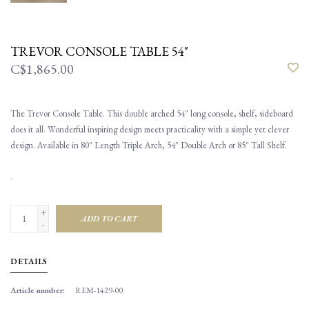
TREVOR CONSOLE TABLE 54"
C$1,865.00
The Trevor Console Table. This double arched 54" long console, shelf, sideboard
does it all. Wonderful inspiring design meets practicality with a simple yet clever
design. Available in 80" Length Triple Arch, 54" Double Arch or 85" Tall Shelf.
.
+
ADD TO CART
-
DETAILS
Article number:
REM-1429-00