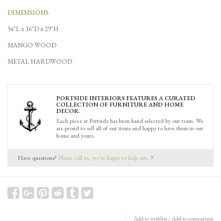
DIMENSIONS
54"L x 16"D x 29"H
MANGO WOOD
METAL HARDWOOD
PORTSIDE INTERIORS FEATURES A CURATED
COLLECTION OF FURNITURE AND HOME
DECOR.
Each piece at Portside has been hand selected by our team. We
are proud to sell all of our items and happy to have them in our
home and yours.
Have questions?
Please call us, we're happy to help out.
Add to wishlist
/
Add to comparison