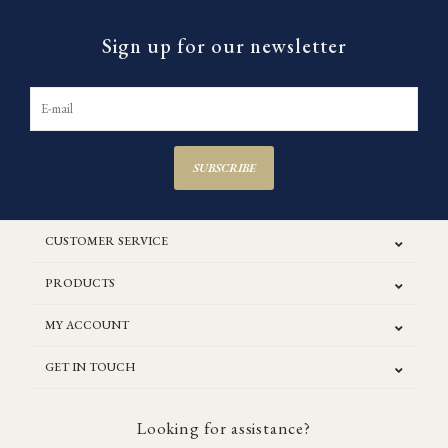
Sign up for our newsletter
SUBSCRIBE
CUSTOMER SERVICE
PRODUCTS
MY ACCOUNT
GET IN TOUCH
Looking for assistance?