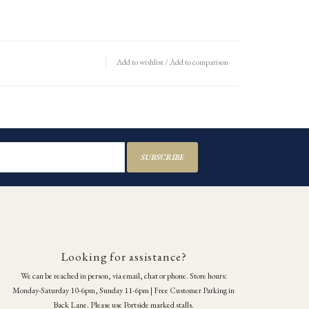
Add to wishlist
/
Add to comparison
SUBSCRIBE
Looking for assistance?
We can be reached in person, via email, chat or phone. Store hours:
Monday-Saturday 10-6pm, Sunday 11-6pm | Free Customer Parking in
Back Lane. Please use Portside marked stalls.