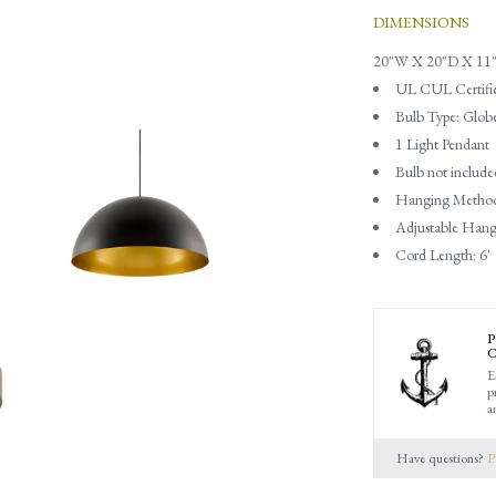
DIMENSIONS
20"W X 20"D X 11
UL CUL Certifi
Bulb Type: Glob
1 Light Pendant
Bulb not include
Hanging Method
Adjustable Han
Cord Length: 6'
P
C
E
p
a
Have questions?
P