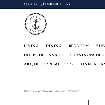
C$ CAD
604-876-0111
Login
LIVING
DINING
BEDROOM
RUG
HUPPE OF CANADA
FURNINOVA OF 
ART, DECOR & MIRRORS
LINNEA CA
Home
>
TORIN PENDANT BLACK AND GOLD