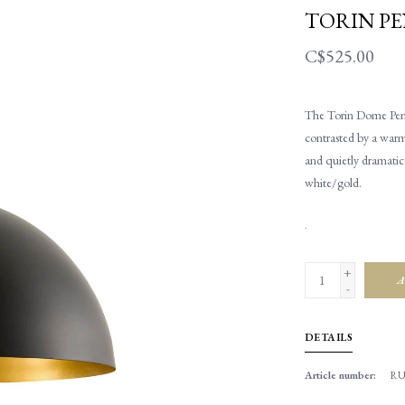
TORIN P
C$525.00
The Torin Dome Penda
contrasted by a warm 
and quietly dramatic
white/gold.
.
+
A
-
DETAILS
Article number:
RU