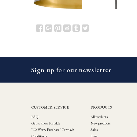
Sign up for our newsletter
CUSTOMER SERVICE
PRODUCTS
FAQ
All products
Get to know Portside
New products
"No Worry Purchase" Terms &
Sales
Conditions
Tags