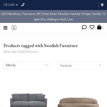
C$ CAD
120 E Broadway, Vancouver, BC | Store hours: Monday-Saturday 10-6pm, Sunday 11-
6pm | Free Parking in Back Lane
0
Products tagged with Swedish Furniture
Home
/
Tags
/
Swedish Furniture
Filter by