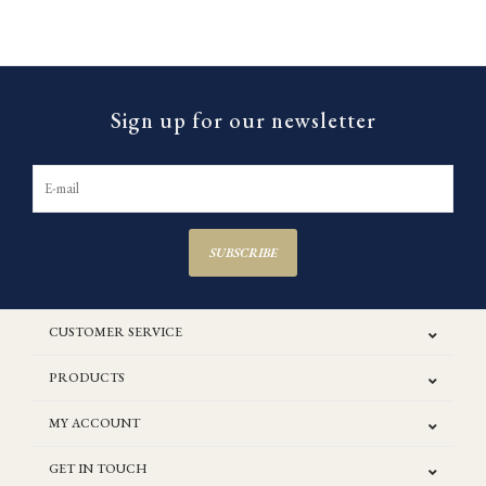
Sign up for our newsletter
SUBSCRIBE
CUSTOMER SERVICE
PRODUCTS
MY ACCOUNT
GET IN TOUCH