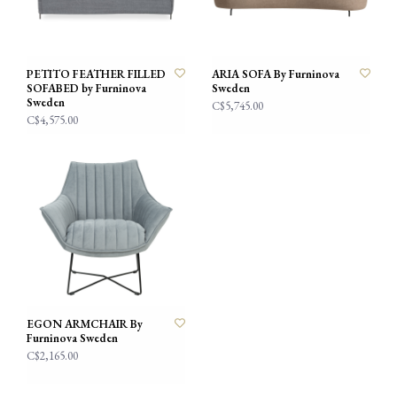
PETITO FEATHER FILLED
ARIA SOFA By Furninova
SOFABED by Furninova
Sweden
Sweden
C$5,745.00
C$4,575.00
EGON ARMCHAIR By
Furninova Sweden
C$2,165.00