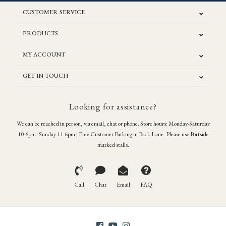
CUSTOMER SERVICE
PRODUCTS
MY ACCOUNT
GET IN TOUCH
Looking for assistance?
We can be reached in person, via email, chat or phone. Store hours: Monday-Saturday
10-6pm, Sunday 11-6pm | Free Customer Parking in Back Lane. Please use Portside
marked stalls.
Call
Chat
Email
FAQ