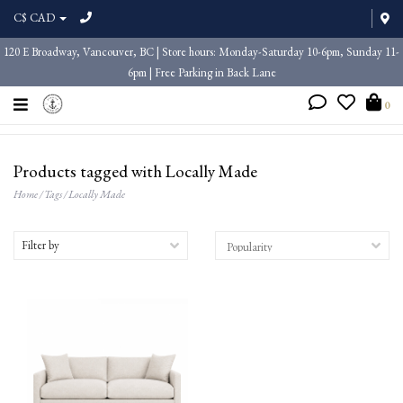
C$ CAD
120 E Broadway, Vancouver, BC | Store hours: Monday-Saturday 10-6pm, Sunday 11-
6pm | Free Parking in Back Lane
0
Products tagged with Locally Made
Home
/
Tags
/
Locally Made
Filter by