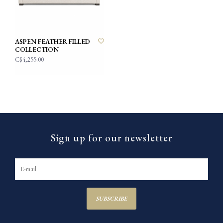
ASPEN FEATHER FILLED
COLLECTION
C$4,255.00
Sign up for our newsletter
SUBSCRIBE