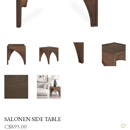
SALONEN SIDE TABLE
C$895.00