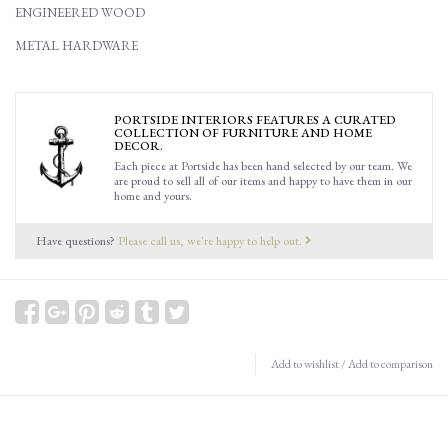
ENGINEERED WOOD
METAL HARDWARE
PORTSIDE INTERIORS FEATURES A CURATED
COLLECTION OF FURNITURE AND HOME
DECOR.
Each piece at Portside has been hand selected by our team. We
are proud to sell all of our items and happy to have them in our
home and yours.
Have questions?
Please call us, we're happy to help out.
Add to wishlist
/
Add to comparison