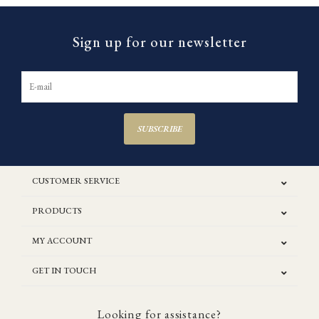
Sign up for our newsletter
SUBSCRIBE
CUSTOMER SERVICE
PRODUCTS
MY ACCOUNT
GET IN TOUCH
Looking for assistance?