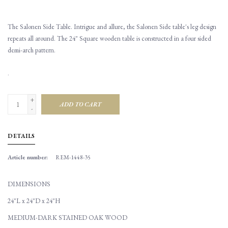
The Salonen Side Table. Intrigue and allure, the Salonen Side table's leg design
repeats all around. The 24" Square wooden table is constructed in a four sided
demi-arch pattern.
.
+
ADD TO CART
-
DETAILS
Article number:
REM-1448-35
DIMENSIONS
24"L x 24"D x 24"H
MEDIUM-DARK STAINED OAK WOOD