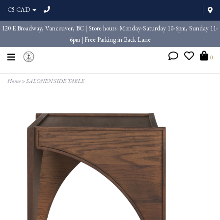
C$ CAD
120 E Broadway, Vancouver, BC | Store hours: Monday-Saturday 10-6pm, Sunday 11-
6pm | Free Parking in Back Lane
0
Home
>
SALONEN SIDE TABLE