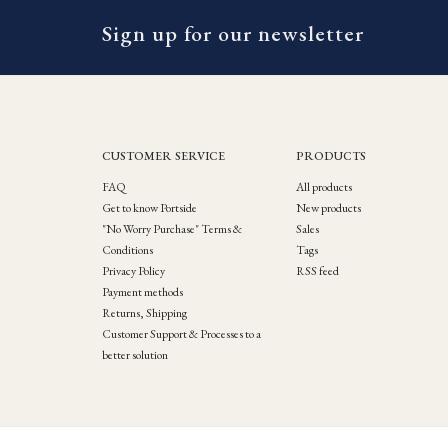
Sign up for our newsletter
CUSTOMER SERVICE
PRODUCTS
FAQ
All products
Get to know Portside
New products
"No Worry Purchase" Terms &
Sales
Conditions
Tags
Privacy Policy
RSS feed
Payment methods
Returns, Shipping
Customer Support & Processes to a
better solution