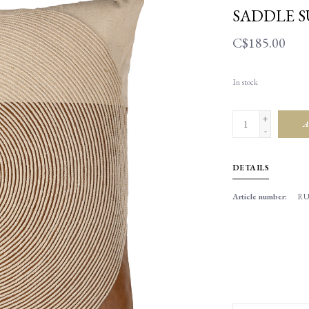
SADDLE S
C$185.00
In stock
+
A
-
DETAILS
Article number:
RU