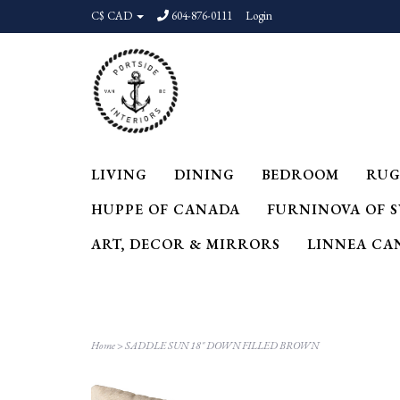
C$ CAD
604-876-0111
Login
LIVING
DINING
BEDROOM
RUG
HUPPE OF CANADA
FURNINOVA OF 
ART, DECOR & MIRRORS
LINNEA CA
Home
>
SADDLE SUN 18" DOWN FILLED BROWN