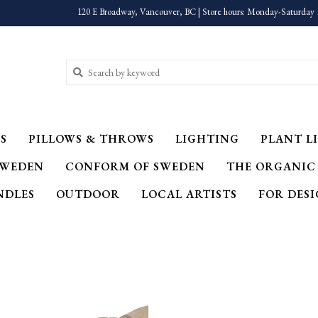
120 E Broadway, Vancouver, BC | Store hours: Monday-Saturday 
S
PILLOWS & THROWS
LIGHTING
PLANT LI
SWEDEN
CONFORM OF SWEDEN
THE ORGANIC
NDLES
OUTDOOR
LOCAL ARTISTS
FOR DES