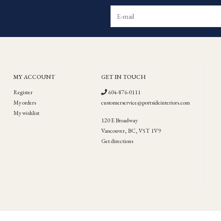
MY ACCOUNT
GET IN TOUCH
Register
604-876-0111
My orders
customerservice@portsideinteriors.com
My wishlist
120 E Broadway
Vancouver, BC, V5T 1V9
Get directions