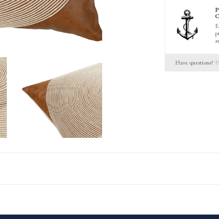
P
C
E
p
a
Have questions?
P