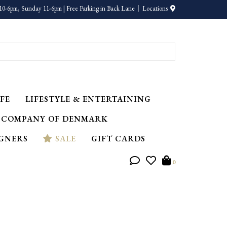
10-6pm, Sunday 11-6pm | Free Parking in Back Lane
Locations
FE
LIFESTYLE & ENTERTAINING
 COMPANY OF DENMARK
IGNERS
SALE
GIFT CARDS
0