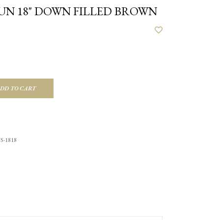
UN 18" DOWN FILLED BROWN
DD TO CART
S-1818