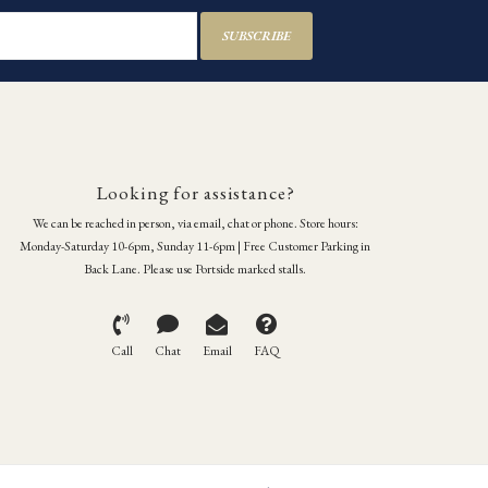
SUBSCRIBE
Looking for assistance?
We can be reached in person, via email, chat or phone. Store hours:
Monday-Saturday 10-6pm, Sunday 11-6pm | Free Customer Parking in
Back Lane. Please use Portside marked stalls.
Call
Chat
Email
FAQ