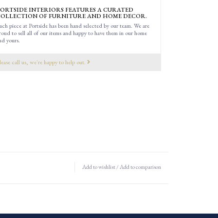
ORTSIDE INTERIORS FEATURES A CURATED
OLLECTION OF FURNITURE AND HOME DECOR.
ach piece at Portside has been hand selected by our team. We are
roud to sell all of our items and happy to have them in our home
nd yours.
lease call us, we're happy to help out.
Add to wishlist
/
Add to comparison